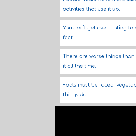
activities that use it up.
You don't get over hating to
feet.
There are worse things than 
it all the time.
Facts must be faced. Vegetab
things do.