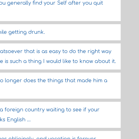
you generally find your Self after you quit
ile getting drunk.
atsoever that is as easy to do the right way
 is such a thing I would like to know about it.
no longer does the things that made him a
a foreign country waiting to see if your
 English ...