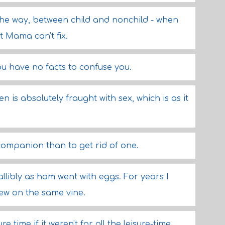
y the way, between child and nonchild - when
t Mama can't fix.
ou have no facts to confuse you.
is absolutely fraught with sex, which is as it
g companion than to get rid of one.
allibly as ham went with eggs. For years I
ew on the same vine.
 time if it weren't for all the leisure-time