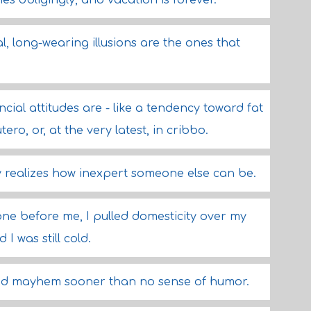
ches obligingly, and vacation is forever.
l, long-wearing illusions are the ones that
ancial attitudes are - like a tendency toward fat
ro, or, at the very latest, in cribbo.
ly realizes how inexpert someone else can be.
ne before me, I pulled domesticity over my
I was still cold.
and mayhem sooner than no sense of humor.