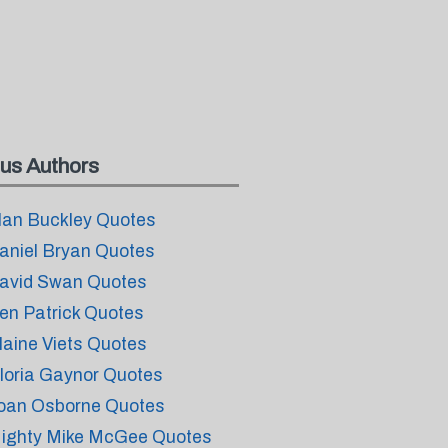
us Authors
lan Buckley Quotes
aniel Bryan Quotes
avid Swan Quotes
en Patrick Quotes
laine Viets Quotes
loria Gaynor Quotes
oan Osborne Quotes
ighty Mike McGee Quotes