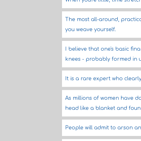
When you're little, time stret
The most all-around, practica
you weave yourself.
I believe that one's basic fin
knees - probably formed in ute
It is a rare expert who clear
As millions of women have do
head like a blanket and found 
People will admit to arson 