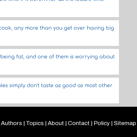
 cook, any more than you get over having big
being fat, and one of them is worrying about
les simply don't taste as good as most other
Authors
|
Topics
|
About
|
Contact
|
Policy
|
Sitemap