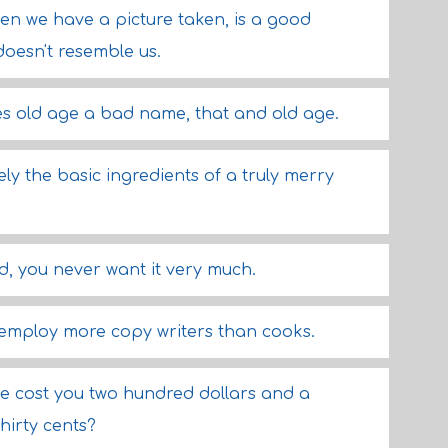
hen we have a picture taken, is a good
doesn't resemble us.
ves old age a bad name, that and old age.
ely the basic ingredients of a truly merry
nd, you never want it very much.
employ more copy writers than cooks.
se cost you two hundred dollars and a
hirty cents?