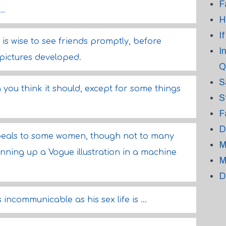
F
..
H
I
t is wise to see friends promptly, before
I
 pictures developed.
Q
S
 you think it should, except for some things
S
F
D
peals to some women, though not to many
M
ning up a Vogue illustration in a machine
M
D
s incommunicable as his sex life is ...