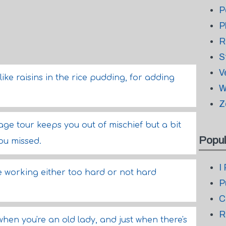
P
P
R
S
V
ike raisins in the rice pudding, for adding
W
Z
kage tour keeps you out of mischief but a bit
Popul
ou missed.
I
e working either too hard or not hard
P
C
R
hen you're an old lady, and just when there's