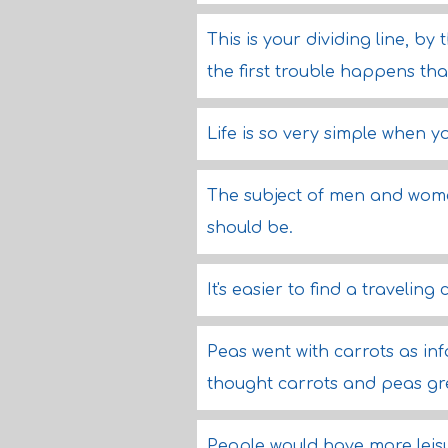
This is your dividing line, b
the first trouble happens tha
Life is so very simple when y
The subject of men and women 
should be.
It's easier to find a travelin
Peas went with carrots as inf
thought carrots and peas gr
People would have more leisure