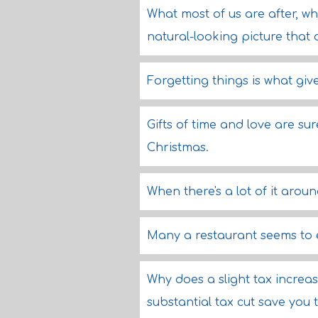
What most of us are after, w
natural-looking picture that 
Forgetting things is what gi
Gifts of time and love are sur
Christmas.
When there's a lot of it arou
Many a restaurant seems to 
Why does a slight tax increa
substantial tax cut save you t