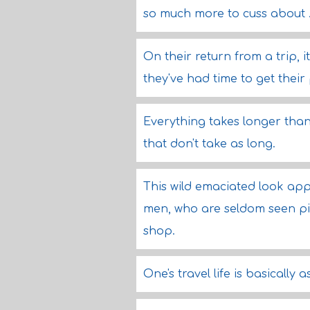
so much more to cuss about .
On their return from a trip, i
they've had time to get their
Everything takes longer than
that don't take as long.
This wild emaciated look ap
men, who are seldom seen pin
shop.
One's travel life is basically a