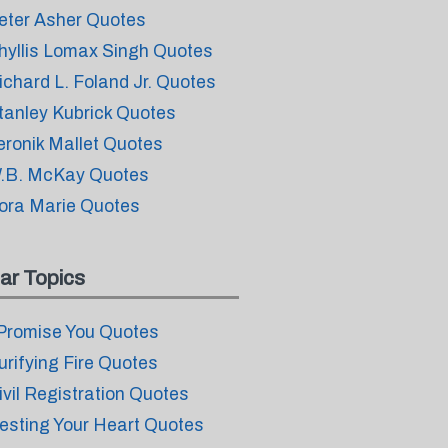
eter Asher Quotes
hyllis Lomax Singh Quotes
ichard L. Foland Jr. Quotes
tanley Kubrick Quotes
eronik Mallet Quotes
.B. McKay Quotes
ora Marie Quotes
ar Topics
 Promise You Quotes
urifying Fire Quotes
ivil Registration Quotes
esting Your Heart Quotes