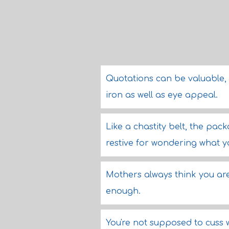
Quotations can be valuable, l
iron as well as eye appeal.
Like a chastity belt, the pac
restive for wondering what y
Mothers always think you ar
enough.
You're not supposed to cuss w