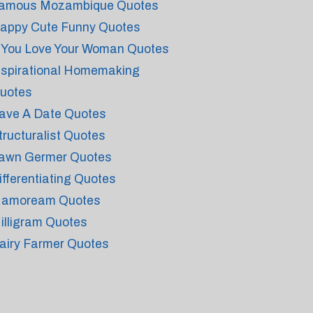
amous Mozambique Quotes
appy Cute Funny Quotes
f You Love Your Woman Quotes
nspirational Homemaking
uotes
ave A Date Quotes
tructuralist Quotes
awn Germer Quotes
ifferentiating Quotes
amoream Quotes
illigram Quotes
airy Farmer Quotes