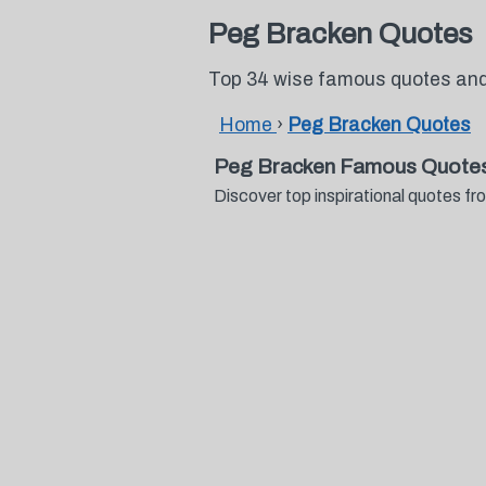
Peg Bracken Quotes
Top 34 wise famous quotes an
Home
›
Peg Bracken Quotes
Peg Bracken Famous Quotes
Discover top inspirational quotes 