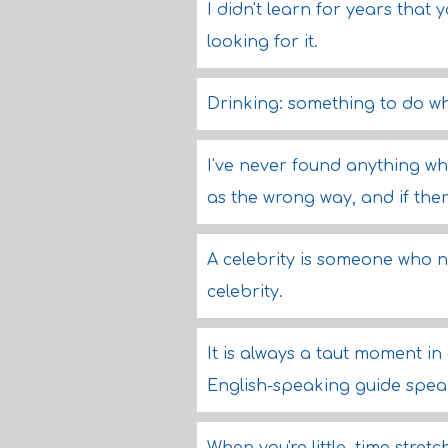
I didn't learn for years that 
looking for it.
Drinking: something to do wh
I've never found anything wh
as the wrong way, and if there
A celebrity is someone who 
celebrity.
It is always a taut moment in 
English-speaking guide speaks