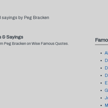
d sayings by Peg Bracken
 & Sayings
Famo
from Peg Bracken on Wise Famous Quotes.
A
D
D
D
E
G
J
M