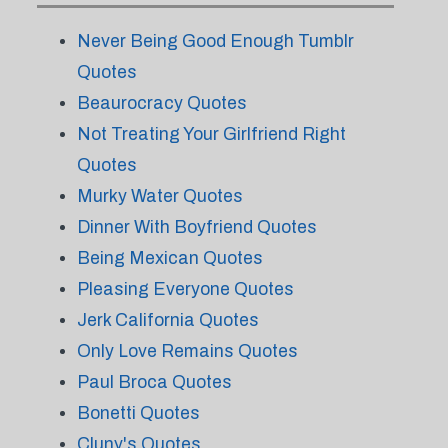
Never Being Good Enough Tumblr
Quotes
Beaurocracy Quotes
Not Treating Your Girlfriend Right
Quotes
Murky Water Quotes
Dinner With Boyfriend Quotes
Being Mexican Quotes
Pleasing Everyone Quotes
Jerk California Quotes
Only Love Remains Quotes
Paul Broca Quotes
Bonetti Quotes
Cluny's Quotes