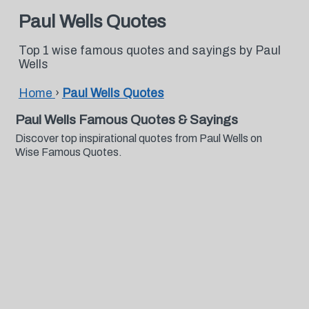
Paul Wells Quotes
Top 1 wise famous quotes and sayings by Paul
Wells
Home
›
Paul Wells Quotes
Paul Wells Famous Quotes & Sayings
Discover top inspirational quotes from Paul Wells on
Wise Famous Quotes.