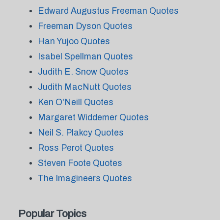
Edward Augustus Freeman Quotes
Freeman Dyson Quotes
Han Yujoo Quotes
Isabel Spellman Quotes
Judith E. Snow Quotes
Judith MacNutt Quotes
Ken O'Neill Quotes
Margaret Widdemer Quotes
Neil S. Plakcy Quotes
Ross Perot Quotes
Steven Foote Quotes
The Imagineers Quotes
Popular Topics