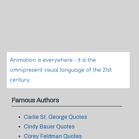
Animation is everywhere - it is the
omnipresent visual language of the 21st
century.
Famous Authors
Carlie St. George Quotes
Cindy Bauer Quotes
Corey Feldman Quotes