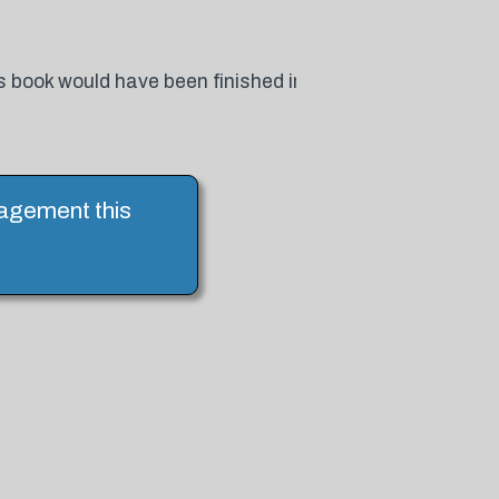
 book would have been finished in
ragement this