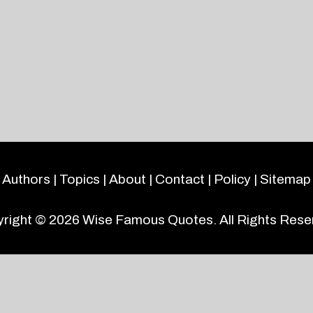
Authors
|
Topics
|
About
|
Contact
|
Policy
|
Sitemap
right © 2026
Wise Famous Quotes
. All Rights Rese