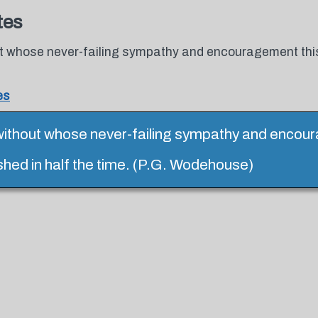
tes
 whose never-failing sympathy and encouragement this
es
ithout whose never-failing sympathy and encou
shed in half the time. (P.G. Wodehouse)