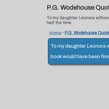
P.G. Wodehouse Quo
To my daughter Leonora without
half the time.
Home
›
P.G. Wodehouse Quot
To my daughter Leonora w
book would have been fini