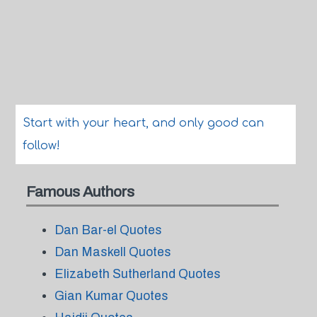
Start with your heart, and only good can
follow!
Famous Authors
Dan Bar-el Quotes
Dan Maskell Quotes
Elizabeth Sutherland Quotes
Gian Kumar Quotes