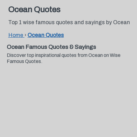
Ocean Quotes
Top 1 wise famous quotes and sayings by Ocean
Home
›
Ocean Quotes
Ocean Famous Quotes & Sayings
Discover top inspirational quotes from Ocean on Wise
Famous Quotes.