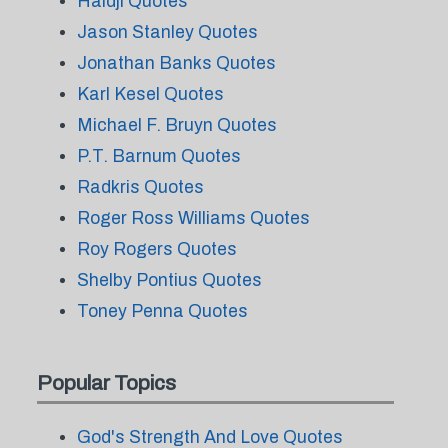
Haidji Quotes
Jason Stanley Quotes
Jonathan Banks Quotes
Karl Kesel Quotes
Michael F. Bruyn Quotes
P.T. Barnum Quotes
Radkris Quotes
Roger Ross Williams Quotes
Roy Rogers Quotes
Shelby Pontius Quotes
Toney Penna Quotes
Popular Topics
God's Strength And Love Quotes