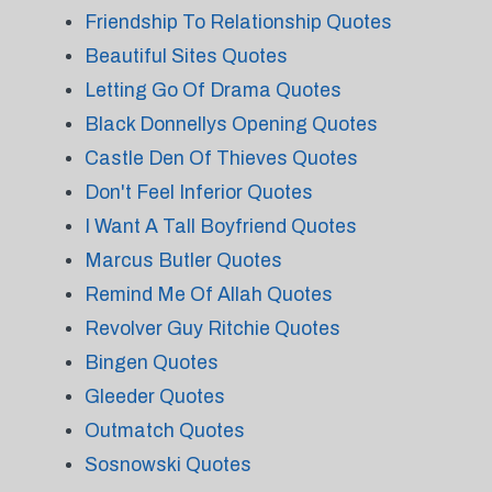
Friendship To Relationship Quotes
Beautiful Sites Quotes
Letting Go Of Drama Quotes
Black Donnellys Opening Quotes
Castle Den Of Thieves Quotes
Don't Feel Inferior Quotes
I Want A Tall Boyfriend Quotes
Marcus Butler Quotes
Remind Me Of Allah Quotes
Revolver Guy Ritchie Quotes
Bingen Quotes
Gleeder Quotes
Outmatch Quotes
Sosnowski Quotes