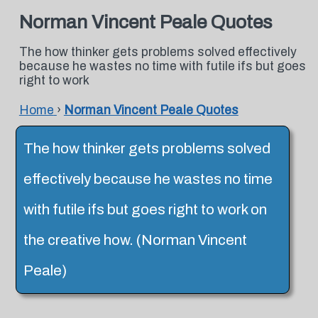
Norman Vincent Peale Quotes
The how thinker gets problems solved effectively
because he wastes no time with futile ifs but goes
right to work
Home
›
Norman Vincent Peale Quotes
The how thinker gets problems solved
effectively because he wastes no time
with futile ifs but goes right to work on
the creative how. (Norman Vincent
Peale)