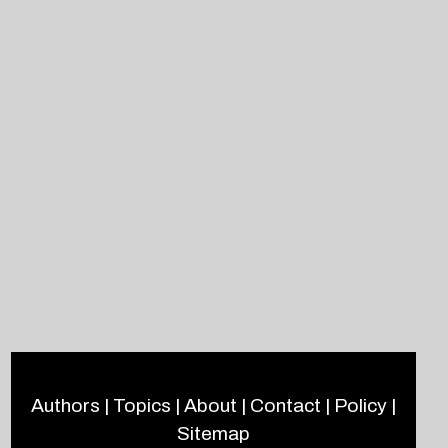
Authors
|
Topics
|
About
|
Contact
|
Policy
|
Sitemap