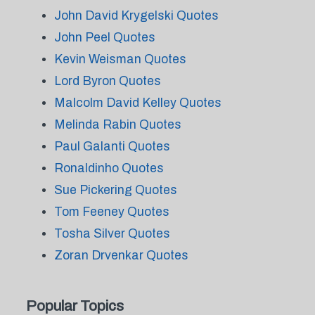
John David Krygelski Quotes
John Peel Quotes
Kevin Weisman Quotes
Lord Byron Quotes
Malcolm David Kelley Quotes
Melinda Rabin Quotes
Paul Galanti Quotes
Ronaldinho Quotes
Sue Pickering Quotes
Tom Feeney Quotes
Tosha Silver Quotes
Zoran Drvenkar Quotes
Popular Topics