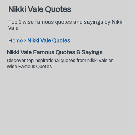
Nikki Vale Quotes
Top 1 wise famous quotes and sayings by Nikki
Vale
Home
›
Nikki Vale Quotes
Nikki Vale Famous Quotes & Sayings
Discover top inspirational quotes from Nikki Vale on
Wise Famous Quotes.