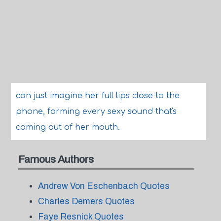
can just imagine her full lips close to the
phone, forming every sexy sound that's
coming out of her mouth.
Famous Authors
Andrew Von Eschenbach Quotes
Charles Demers Quotes
Faye Resnick Quotes