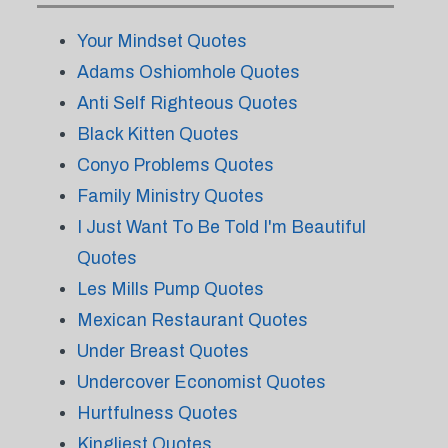
Your Mindset Quotes
Adams Oshiomhole Quotes
Anti Self Righteous Quotes
Black Kitten Quotes
Conyo Problems Quotes
Family Ministry Quotes
I Just Want To Be Told I'm Beautiful
Quotes
Les Mills Pump Quotes
Mexican Restaurant Quotes
Under Breast Quotes
Undercover Economist Quotes
Hurtfulness Quotes
Kingliest Quotes