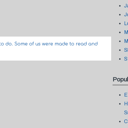
J
J
L
M
M
to do. Some of us were made to read and
S
S
Popul
E
H
S
C