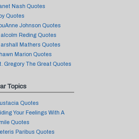
anet Nash Quotes
oy Quotes
ouAnne Johnson Quotes
alcolm Reding Quotes
arshall Mathers Quotes
hawn Marion Quotes
t. Gregory The Great Quotes
ar Topics
ustacia Quotes
iding Your Feelings With A
mile Quotes
eteris Paribus Quotes