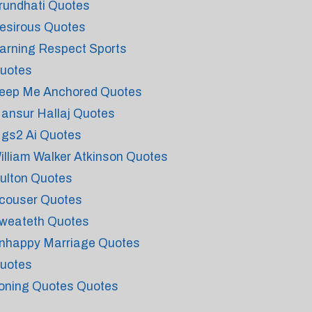
rundhati Quotes
esirous Quotes
arning Respect Sports
uotes
eep Me Anchored Quotes
ansur Hallaj Quotes
gs2 Ai Quotes
illiam Walker Atkinson Quotes
ulton Quotes
couser Quotes
weateth Quotes
nhappy Marriage Quotes
uotes
roning Quotes Quotes