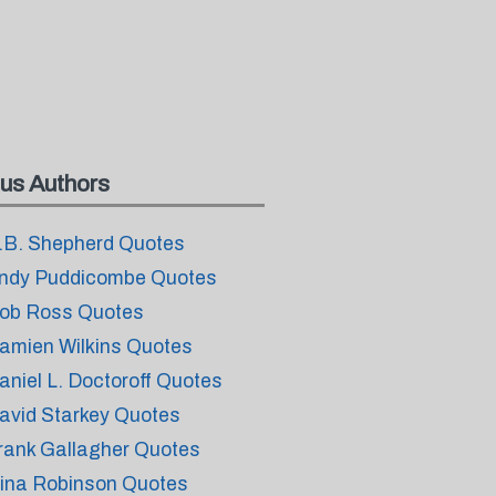
us Authors
.B. Shepherd Quotes
ndy Puddicombe Quotes
ob Ross Quotes
amien Wilkins Quotes
aniel L. Doctoroff Quotes
avid Starkey Quotes
rank Gallagher Quotes
ina Robinson Quotes