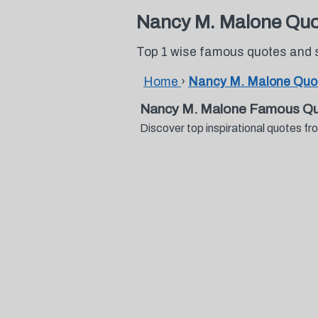
Nancy M. Malone Quo
Top 1 wise famous quotes and
Home
›
Nancy M. Malone Quo
Nancy M. Malone Famous Qu
Discover top inspirational quotes