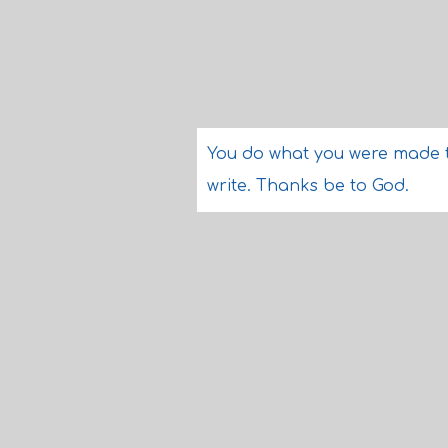
You do what you were made 
write. Thanks be to God.