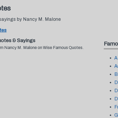
tes
 sayings by Nancy M. Malone
tes
otes & Sayings
Famo
 from Nancy M. Malone on Wise Famous Quotes.
A
A
B
D
D
D
F
G