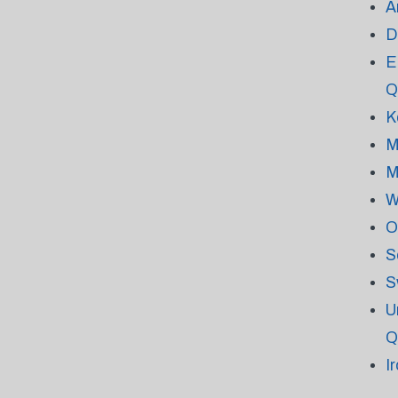
A
D
E
Q
K
M
M
W
O
S
S
U
Q
I