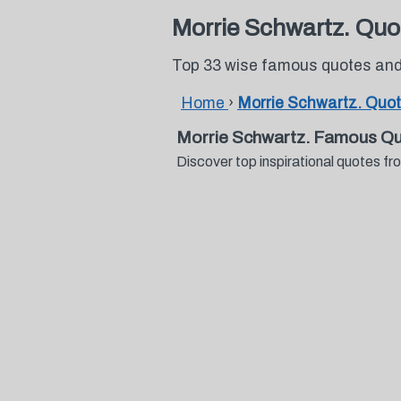
Morrie Schwartz. Quo
Top 33 wise famous quotes and
Home
›
Morrie Schwartz. Quo
Morrie Schwartz. Famous Qu
Discover top inspirational quotes 