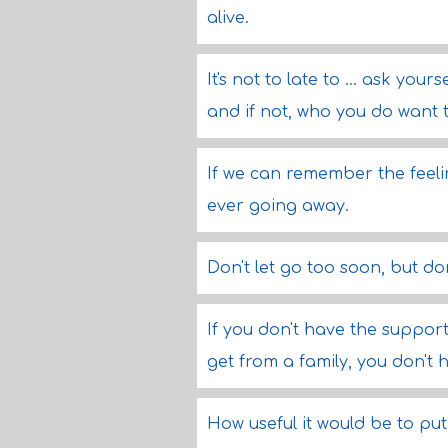
alive.
It's not to late to ... ask you
and if not, who you do want 
If we can remember the feeli
ever going away.
Don't let go too soon, but do
If you don't have the suppor
get from a family, you don't 
How useful it would be to put a