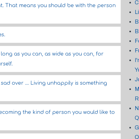
C
ent. That means you should be with the person
L
B
B
es.
F
F
long as you can, as wide as you can, for
I
rself.
Y
J
 sad over ... Living unhappily is something
M
R
N
ecoming the kind of person you would like to
Q
G
Q