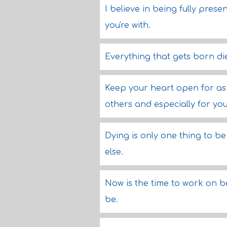
I believe in being fully pres
you're with.
Everything that gets born di
Keep your heart open for as 
others and especially for you
Dying is only one thing to be
else.
Now is the time to work on b
be.