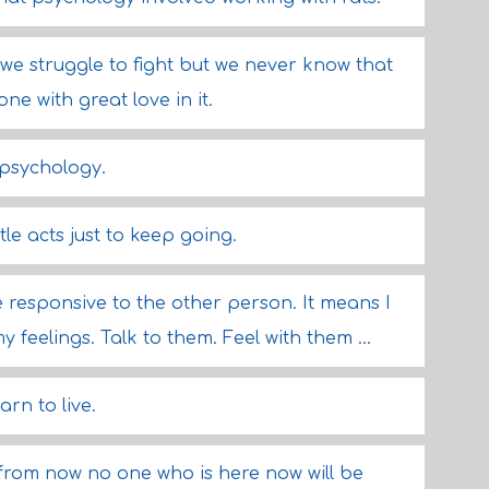
- we struggle to fight but we never know that
one with great love in it.
 psychology.
ittle acts just to keep going.
e responsive to the other person. It means I
eelings. Talk to them. Feel with them ...
rn to live.
rom now no one who is here now will be