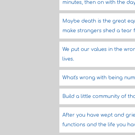
minutes, then on with the day
Maybe death is the great equa
make strangers shed a tear 
We put our values in the wrong
lives.
What's wrong with being nu
Build a little community of t
After you have wept and grie
functions and the life you hav