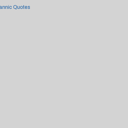
annic Quotes