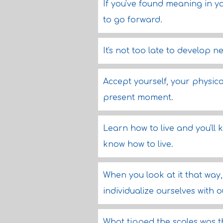
If you've found meaning in yo
to go forward.
It's not too late to develop 
Accept yourself, your physica
present moment.
Learn how to live and you'll 
know how to live.
When you look at it that way,
individualize ourselves with
What tipped the scales was t