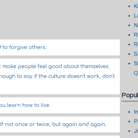
K
L
N
R
R
 to forgive others.
S
S
t make people feel good about themselves.
Q
ugh to say if the culture doesn't work, don't
Popul
ou learn how to live
I
P
f not once or twice, but again and again.
J