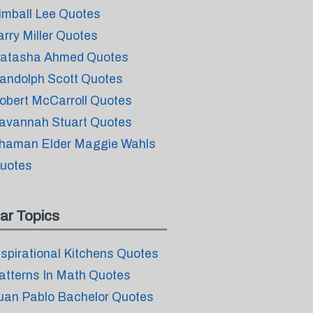
imball Lee Quotes
arry Miller Quotes
atasha Ahmed Quotes
andolph Scott Quotes
obert McCarroll Quotes
avannah Stuart Quotes
haman Elder Maggie Wahls
uotes
ar Topics
nspirational Kitchens Quotes
atterns In Math Quotes
uan Pablo Bachelor Quotes