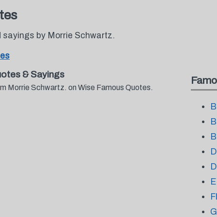
tes
 sayings by Morrie Schwartz.
tes
otes & Sayings
Famo
from Morrie Schwartz. on Wise Famous Quotes.
B
B
B
D
D
E
F
G