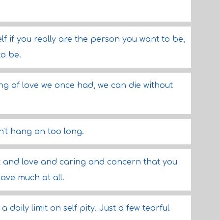
rself if you really are the person you want to be,
to be.
ng of love we once had, we can die without
n't hang on too long.
t and love and caring and concern that you
have much at all.
 daily limit on self pity. Just a few tearful