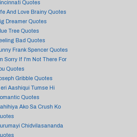
incinnati Quotes
ife And Love Brainy Quotes
ig Dreamer Quotes
lue Tree Quotes
eeling Bad Quotes
unny Frank Spencer Quotes
'm Sorry If I'm Not There For
ou Quotes
oseph Gribble Quotes
eri Aashiqui Tumse Hi
omantic Quotes
ahihiya Ako Sa Crush Ko
uotes
urumayi Chidvilasananda
uotes