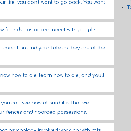
ur life, you don't want to go back. You want
T
new friendships or reconnect with people.
l condition and your fate as they are at the
know how to die; learn how to die, and you'll
 you can see how absurd it is that we
 our fences and hoarded possessions.
hat psychology involved working with rats.