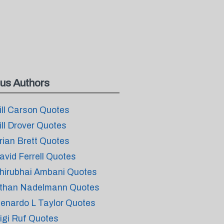
us Authors
ill Carson Quotes
ill Drover Quotes
rian Brett Quotes
avid Ferrell Quotes
hirubhai Ambani Quotes
than Nadelmann Quotes
lenardo L Taylor Quotes
igi Ruf Quotes