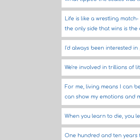
Life is like a wrestling match
the only side that wins is the 
I'd always been interested in
We're involved in trillions of l
For me, living means I can b
can show my emotions and my f
When you learn to die, you lea
One hundred and ten years f