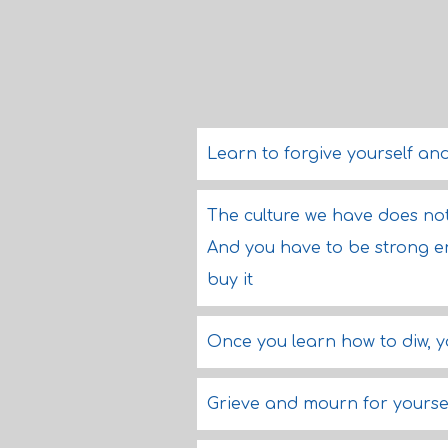
Learn to forgive yourself and
The culture we have does no
And you have to be strong eno
buy it
Once you learn how to diw, y
Grieve and mourn for yoursel