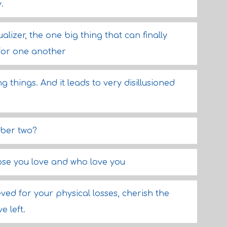
.
lizer, the one big thing that can finally
for one another
 things. And it leads to very disillusioned
mber two?
hose you love and who love you
ved for your physical losses, cherish the
e left.