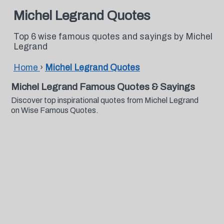
Michel Legrand Quotes
Top 6 wise famous quotes and sayings by Michel
Legrand
Home
›
Michel Legrand Quotes
Michel Legrand Famous Quotes & Sayings
Discover top inspirational quotes from Michel Legrand
on Wise Famous Quotes.