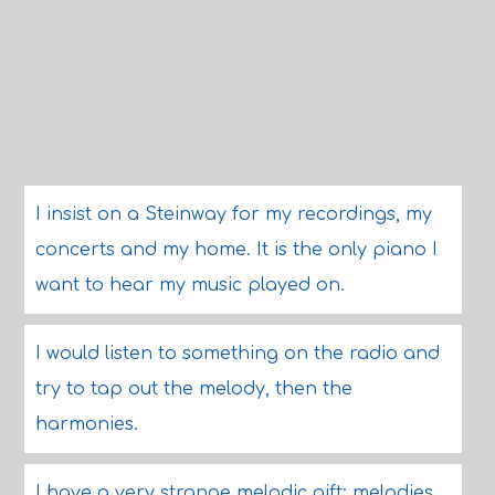
I insist on a Steinway for my recordings, my
concerts and my home. It is the only piano I
want to hear my music played on.
I would listen to something on the radio and
try to tap out the melody, then the
harmonies.
I have a very strange melodic gift: melodies