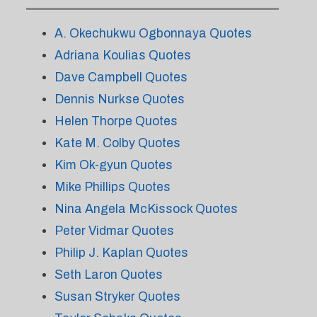
A. Okechukwu Ogbonnaya Quotes
Adriana Koulias Quotes
Dave Campbell Quotes
Dennis Nurkse Quotes
Helen Thorpe Quotes
Kate M. Colby Quotes
Kim Ok-gyun Quotes
Mike Phillips Quotes
Nina Angela McKissock Quotes
Peter Vidmar Quotes
Philip J. Kaplan Quotes
Seth Laron Quotes
Susan Stryker Quotes