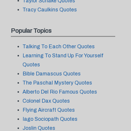
Taylor Schake Quotes
Tracy Caulkins Quotes
Popular Topics
Talking To Each Other Quotes
Learning To Stand Up For Yourself
Quotes
Bible Damascus Quotes
The Paschal Mystery Quotes
Alberto Del Rio Famous Quotes
Colonel Dax Quotes
Flying Aircraft Quotes
Iago Sociopath Quotes
Joslin Quotes