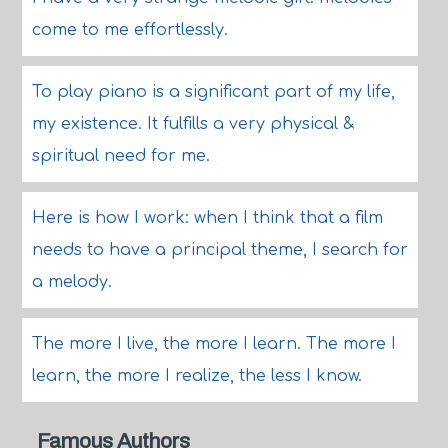
come to me effortlessly.
To play piano is a significant part of my life,
my existence. It fulfills a very physical &
spiritual need for me.
Here is how I work: when I think that a film
needs to have a principal theme, I search for
a melody.
The more I live, the more I learn. The more I
learn, the more I realize, the less I know.
Famous Authors