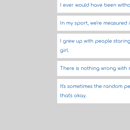
I ever would have been withou
In my sport, we're measured i
I grew up with people starin
girl.
There is nothing wrong with
It's sometimes the random peo
that's okay.