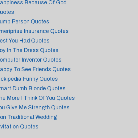
appiness Because Of God
uotes
umb Person Quotes
meriprise Insurance Quotes
est You Had Quotes
oy In The Dress Quotes
omputer Inventor Quotes
appy To See Friends Quotes
ickipedia Funny Quotes
mart Dumb Blonde Quotes
he More I Think Of You Quotes
ou Give Me Strength Quotes
on Traditional Wedding
nvitation Quotes