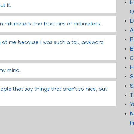
H
t it.
Q
D
n millimeters and fractions of millimeters.
A
B
g at me because I was such a tall, awkward
B
C
H
 my mind.
S
S
ple that say things that aren't so nice, but
T
Y
N
I