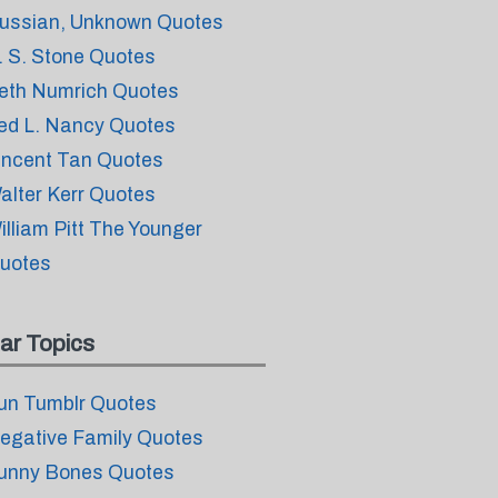
ussian, Unknown Quotes
. S. Stone Quotes
eth Numrich Quotes
ed L. Nancy Quotes
incent Tan Quotes
alter Kerr Quotes
illiam Pitt The Younger
uotes
ar Topics
un Tumblr Quotes
egative Family Quotes
unny Bones Quotes