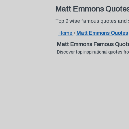
Matt Emmons Quote
Top 9 wise famous quotes and
Home
›
Matt Emmons Quotes
Matt Emmons Famous Quote
Discover top inspirational quotes