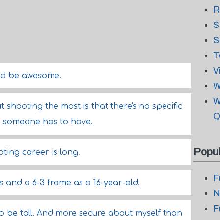
R
S
S
T
V
ld be awesome.
W
W
t shooting the most is that there's no specific
Q
t someone has to have.
Popul
oting career is long.
F
s and a 6-3 frame as a 16-year-old.
N
F
 be tall. And more secure about myself than