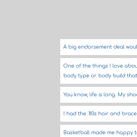
A big endorsement deal wou
One of the things I love abou
body type or body build tha
You know, life is long. My sho
I had the '80s hair and brace
Basketball made me happy to