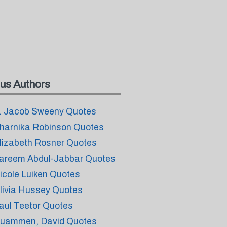
us Authors
. Jacob Sweeny Quotes
harnika Robinson Quotes
lizabeth Rosner Quotes
areem Abdul-Jabbar Quotes
icole Luiken Quotes
livia Hussey Quotes
aul Teetor Quotes
uammen, David Quotes