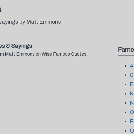
s
 sayings by Matt Emmons
s & Sayings
Famo
 from Matt Emmons on Wise Famous Quotes.
A
C
E
K
N
O
P
Q