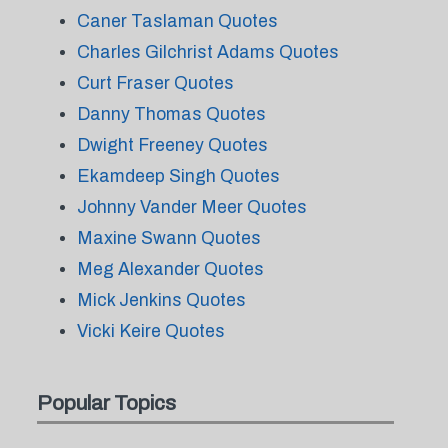
Caner Taslaman Quotes
Charles Gilchrist Adams Quotes
Curt Fraser Quotes
Danny Thomas Quotes
Dwight Freeney Quotes
Ekamdeep Singh Quotes
Johnny Vander Meer Quotes
Maxine Swann Quotes
Meg Alexander Quotes
Mick Jenkins Quotes
Vicki Keire Quotes
Popular Topics