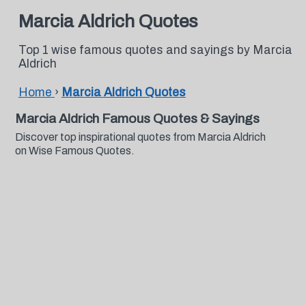
Marcia Aldrich Quotes
Top 1 wise famous quotes and sayings by Marcia
Aldrich
Home
›
Marcia Aldrich Quotes
Marcia Aldrich Famous Quotes & Sayings
Discover top inspirational quotes from Marcia Aldrich
on Wise Famous Quotes.