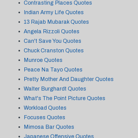
Contrasting Places Quotes
Indian Army Life Quotes
13 Rajab Mubarak Quotes
Angela Rizzoli Quotes
Can't Save You Quotes
Chuck Cranston Quotes
Munroe Quotes
Peace Na Tayo Quotes
Pretty Mother And Daughter Quotes
Walter Burghardt Quotes
What's The Point Picture Quotes
Workload Quotes
Focuses Quotes
Mimosa Bar Quotes
Japanese Offensive Quotes