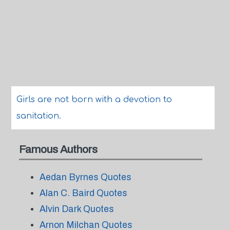
Girls are not born with a devotion to
sanitation.
Famous Authors
Aedan Byrnes Quotes
Alan C. Baird Quotes
Alvin Dark Quotes
Arnon Milchan Quotes