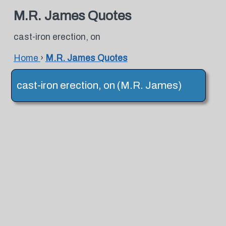
M.R. James Quotes
cast-iron erection, on
Home
›
M.R. James Quotes
cast-iron erection, on (M.R. James)