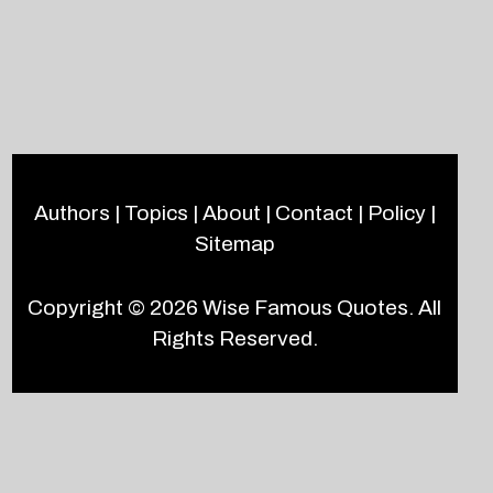
Authors
|
Topics
|
About
|
Contact
|
Policy
|
Sitemap
Copyright © 2026
Wise Famous Quotes
. All
Rights Reserved.