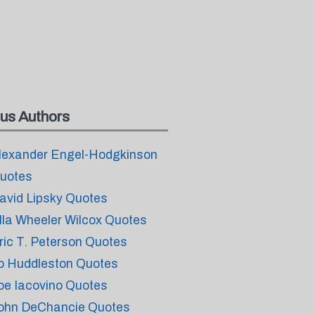
us Authors
lexander Engel-Hodgkinson
uotes
avid Lipsky Quotes
lla Wheeler Wilcox Quotes
ric T. Peterson Quotes
o Huddleston Quotes
oe Iacovino Quotes
ohn DeChancie Quotes