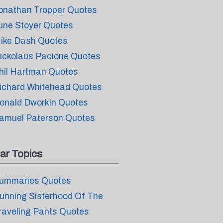
onathan Tropper Quotes
une Stoyer Quotes
ike Dash Quotes
ickolaus Pacione Quotes
hil Hartman Quotes
ichard Whitehead Quotes
onald Dworkin Quotes
amuel Paterson Quotes
ar Topics
ummaries Quotes
unning Sisterhood Of The
raveling Pants Quotes