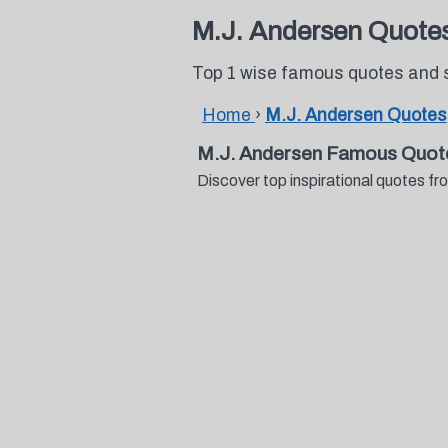
M.J. Andersen Quote
Top 1 wise famous quotes and 
Home
›
M.J. Andersen Quotes
M.J. Andersen Famous Quot
Discover top inspirational quotes 