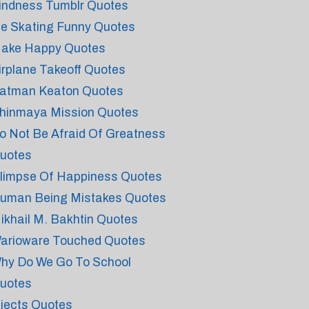
indness Tumblr Quotes
ce Skating Funny Quotes
ake Happy Quotes
irplane Takeoff Quotes
atman Keaton Quotes
hinmaya Mission Quotes
o Not Be Afraid Of Greatness
uotes
limpse Of Happiness Quotes
uman Being Mistakes Quotes
ikhail M. Bakhtin Quotes
arioware Touched Quotes
hy Do We Go To School
uotes
njects Quotes