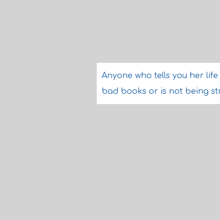
Anyone who tells you her lif
bad books or is not being str