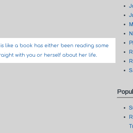
J
J
M
N
P
e is like a book has either been reading some
R
aight with you or herself about her life.
R
S
Popul
S
R
T