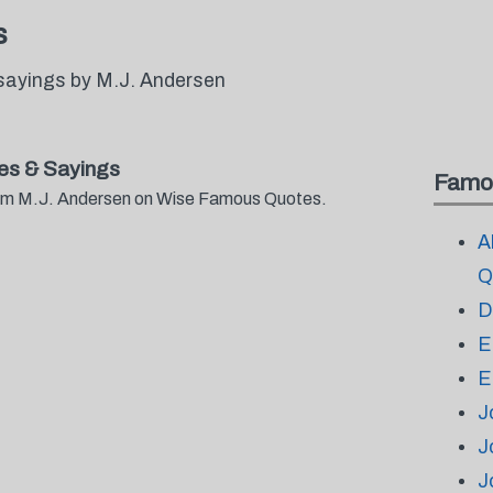
s
sayings by M.J. Andersen
es & Sayings
Famo
from M.J. Andersen on Wise Famous Quotes.
A
Q
D
E
E
J
J
J