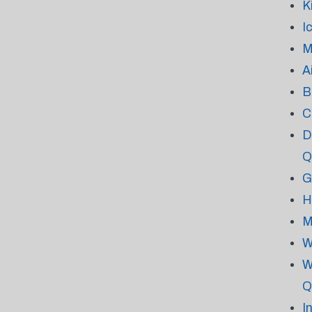
K
I
M
A
B
C
D
Q
G
H
M
W
W
Q
I