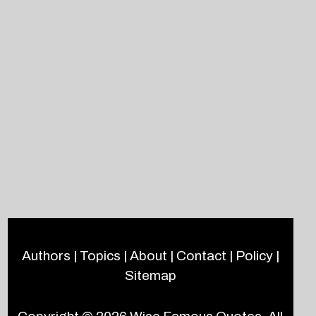
Authors
|
Topics
|
About
|
Contact
|
Policy
|
Sitemap