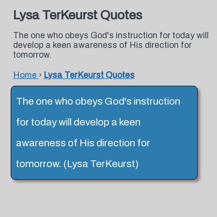
Lysa TerKeurst Quotes
The one who obeys God's instruction for today will
develop a keen awareness of His direction for
tomorrow.
Home
›
Lysa TerKeurst Quotes
The one who obeys God's instruction
for today will develop a keen
awareness of His direction for
tomorrow. (Lysa TerKeurst)