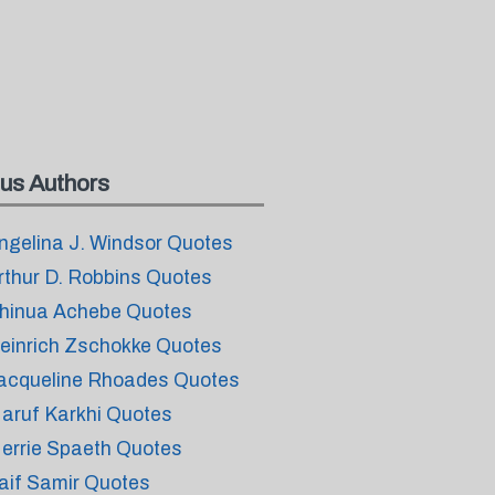
us Authors
ngelina J. Windsor Quotes
rthur D. Robbins Quotes
hinua Achebe Quotes
einrich Zschokke Quotes
acqueline Rhoades Quotes
aruf Karkhi Quotes
errie Spaeth Quotes
aif Samir Quotes