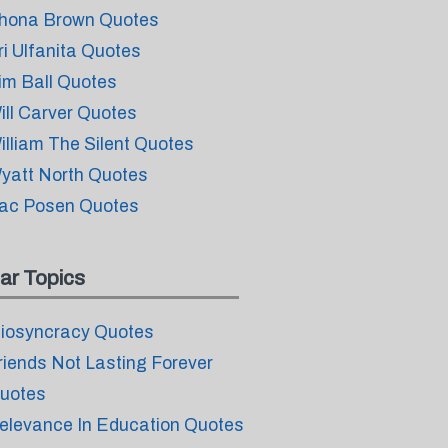
hona Brown Quotes
ri Ulfanita Quotes
im Ball Quotes
ill Carver Quotes
illiam The Silent Quotes
yatt North Quotes
ac Posen Quotes
ar Topics
diosyncracy Quotes
riends Not Lasting Forever
uotes
elevance In Education Quotes