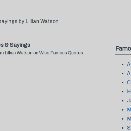
ayings by Lillian Watson
es & Sayings
Famo
rom Lillian Watson on Wise Famous Quotes.
A
A
C
H
J
M
M
S