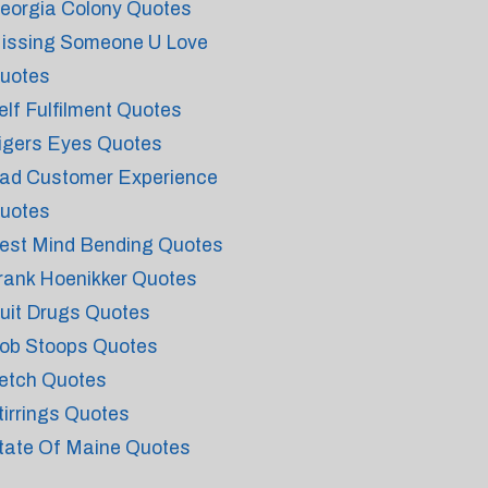
eorgia Colony Quotes
issing Someone U Love
uotes
elf Fulfilment Quotes
igers Eyes Quotes
ad Customer Experience
uotes
est Mind Bending Quotes
rank Hoenikker Quotes
uit Drugs Quotes
ob Stoops Quotes
etch Quotes
tirrings Quotes
tate Of Maine Quotes