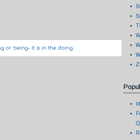
S
S
T
W
W
 or being- it is in the doing.
W
Z
Popul
I
F
Q
R