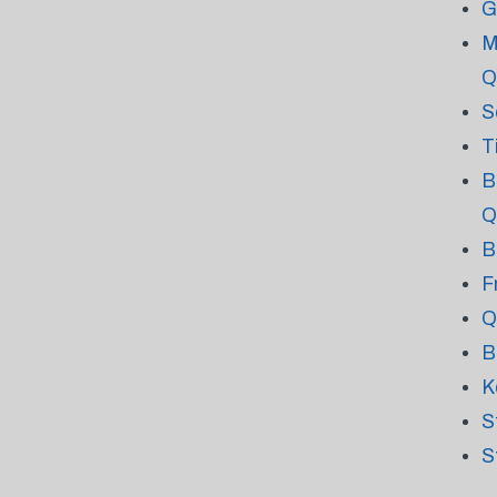
G
M
Q
S
T
B
Q
B
F
Q
B
K
S
S