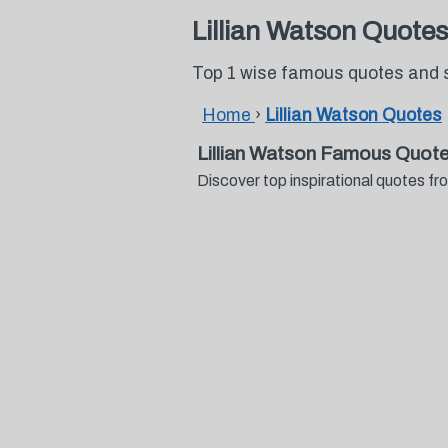
Lillian Watson Quotes
Top 1 wise famous quotes and s
Home
›
Lillian Watson Quotes
Lillian Watson Famous Quot
Discover top inspirational quotes f