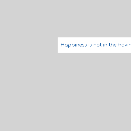
Happiness is not in the having