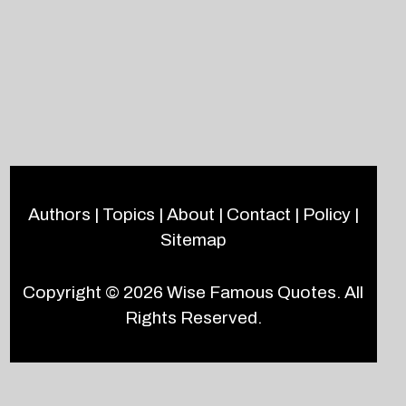
Authors
|
Topics
|
About
|
Contact
|
Policy
|
Sitemap
Copyright © 2026
Wise Famous Quotes
. All
Rights Reserved.