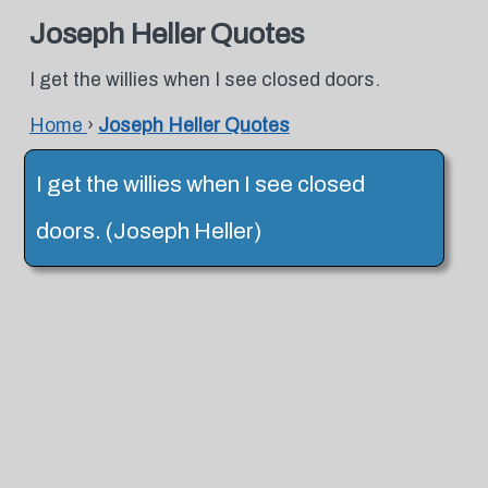
Joseph Heller Quotes
I get the willies when I see closed doors.
Home
›
Joseph Heller Quotes
I get the willies when I see closed
doors. (Joseph Heller)