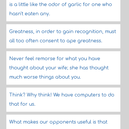
is a little like the odor of garlic for one who
hasn't eaten any.
Greatness, in order to gain recognition, must
all too often consent to ape greatness.
Never feel remorse for what you have
thought about your wife; she has thought
much worse things about you.
Think? Why think! We have computers to do
that for us.
What makes our opponents useful is that