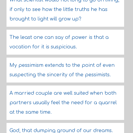
What scientist would not long to go on living,
if only to see how the little truths he has
brought to light will grow up?
The least one can say of power is that a
vocation for it is suspicious.
My pessimism extends to the point of even
suspecting the sincerity of the pessimists.
A married couple are well suited when both
partners usually feel the need for a quarrel
at the same time.
God, that dumping ground of our dreams.