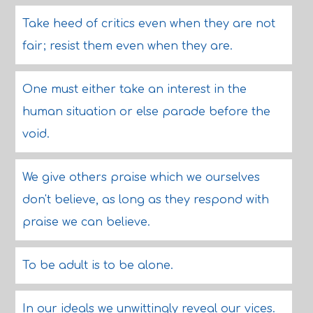
Take heed of critics even when they are not
fair; resist them even when they are.
One must either take an interest in the
human situation or else parade before the
void.
We give others praise which we ourselves
don't believe, as long as they respond with
praise we can believe.
To be adult is to be alone.
In our ideals we unwittingly reveal our vices.