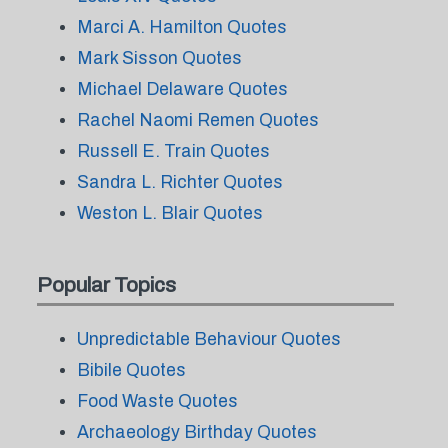
Marci A. Hamilton Quotes
Mark Sisson Quotes
Michael Delaware Quotes
Rachel Naomi Remen Quotes
Russell E. Train Quotes
Sandra L. Richter Quotes
Weston L. Blair Quotes
Popular Topics
Unpredictable Behaviour Quotes
Bibile Quotes
Food Waste Quotes
Archaeology Birthday Quotes