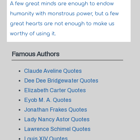
A few great minds are enough to endow
humanity with monstrous power, but a few
great hearts are not enough to make us
worthy of using it.
Famous Authors
Claude Aveline Quotes
Dee Dee Bridgewater Quotes
Elizabeth Carter Quotes
Eyob M. A. Quotes
Jonathan Frakes Quotes
Lady Nancy Astor Quotes
Lawrence Schimel Quotes
Louis XIV Quotes