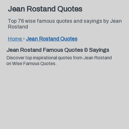
Jean Rostand Quotes
Top 76 wise famous quotes and sayings by Jean
Rostand
Home
›
Jean Rostand Quotes
Jean Rostand Famous Quotes & Sayings
Discover top inspirational quotes from Jean Rostand
on Wise Famous Quotes.