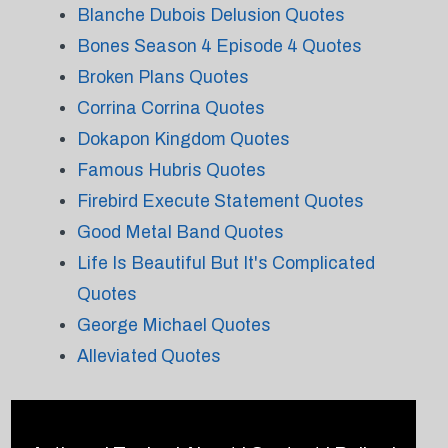
Blanche Dubois Delusion Quotes
Bones Season 4 Episode 4 Quotes
Broken Plans Quotes
Corrina Corrina Quotes
Dokapon Kingdom Quotes
Famous Hubris Quotes
Firebird Execute Statement Quotes
Good Metal Band Quotes
Life Is Beautiful But It's Complicated
Quotes
George Michael Quotes
Alleviated Quotes