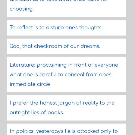
choosing.
To reflect is to disturb one's thoughts.
God, that checkroom of our dreams.
Literature: proclaiming in front of everyone
what one is careful to conceal from one's
immediate circle
I prefer the honest jargon of reality to the
outright lies of books.
In politics, yesterday's lie is attacked only to