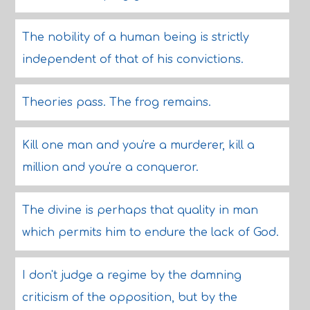
The nobility of a human being is strictly
independent of that of his convictions.
Theories pass. The frog remains.
Kill one man and you're a murderer, kill a
million and you're a conqueror.
The divine is perhaps that quality in man
which permits him to endure the lack of God.
I don't judge a regime by the damning
criticism of the opposition, but by the