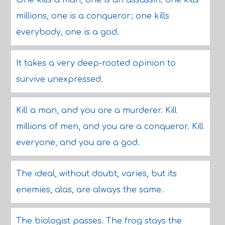
One kills a man, one is an assassin; one kills
millions, one is a conqueror; one kills
everybody, one is a god.
It takes a very deep-rooted opinion to
survive unexpressed.
Kill a man, and you are a murderer. Kill
millions of men, and you are a conqueror. Kill
everyone, and you are a god.
The ideal, without doubt, varies, but its
enemies, alas, are always the same.
The biologist passes. The frog stays the