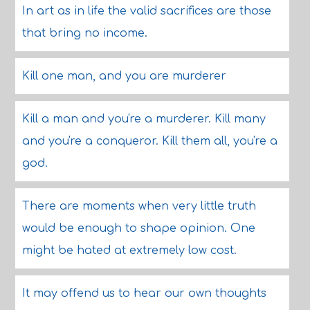
In art as in life the valid sacrifices are those
that bring no income.
Kill one man, and you are murderer
Kill a man and you're a murderer. Kill many
and you're a conqueror. Kill them all, you're a
god.
There are moments when very little truth
would be enough to shape opinion. One
might be hated at extremely low cost.
It may offend us to hear our own thoughts