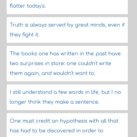
flatter today's.
Truth is always served by great minds, even if
they fight it.
The books one has written in the past have
two surprises in store: one couldn't write
them again, and wouldn't want to.
I still understand a few words in life, but I no
longer think they make a sentence.
One must credit an hypothesis with all that
has had to be discovered in order to