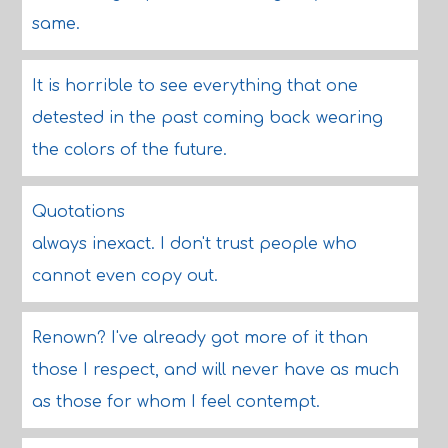
same.
It is horrible to see everything that one
detested in the past coming back wearing
the colors of the future.
Quotations
always inexact. I don't trust people who
cannot even copy out.
Renown? I've already got more of it than
those I respect, and will never have as much
as those for whom I feel contempt.