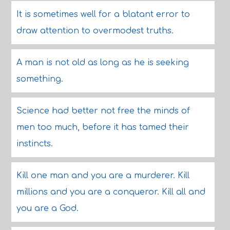
It is sometimes well for a blatant error to
draw attention to overmodest truths.
A man is not old as long as he is seeking
something.
Science had better not free the minds of
men too much, before it has tamed their
instincts.
Kill one man and you are a murderer. Kill
millions and you are a conqueror. Kill all and
you are a God.