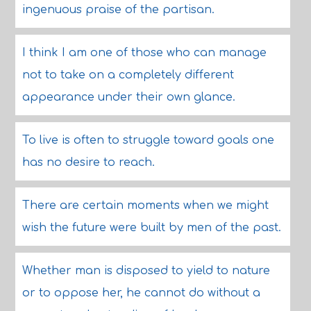
ingenuous praise of the partisan.
I think I am one of those who can manage
not to take on a completely different
appearance under their own glance.
To live is often to struggle toward goals one
has no desire to reach.
There are certain moments when we might
wish the future were built by men of the past.
Whether man is disposed to yield to nature
or to oppose her, he cannot do without a