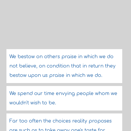
We bestow on others praise in which we do
not believe, on condition that in return they
bestow upon us praise in which we do.
We spend our time envying people whom we
wouldn't wish to be.
Far too often the choices reality proposes
are such as to take away one's taste for