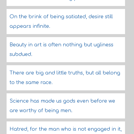
On the brink of being satiated, desire still
appears infinite.
Beauty in art is often nothing but ugliness
subdued.
There are big and little truths, but all belong
to the same race.
Science has made us gods even before we
are worthy of being men.
Hatred, for the man who is not engaged in it,