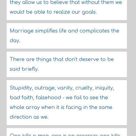
they allow us to believe that without them we
would be able to realize our goals.
Marriage simplifies life and complicates the
day.
There are things that don't deserve to be
said briefly.
Stupidity, outrage, vanity, cruelty, iniquity,
bad faith, falsehood - we fail to see the
whole array when it is facing in the same
direction as we.