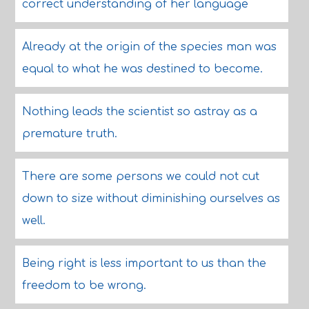
correct understanding of her language
Already at the origin of the species man was
equal to what he was destined to become.
Nothing leads the scientist so astray as a
premature truth.
There are some persons we could not cut
down to size without diminishing ourselves as
well.
Being right is less important to us than the
freedom to be wrong.