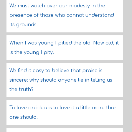
We must watch over our modesty in the
presence of those who cannot understand
its grounds.
When I was young I pitied the old. Now old, it
is the young I pity.
We find it easy to believe that praise is
sincere: why should anyone lie in telling us
the truth?
To love an idea is to love it a little more than
one should.