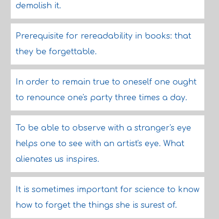
demolish it.
Prerequisite for rereadability in books: that
they be forgettable.
In order to remain true to oneself one ought
to renounce one's party three times a day.
To be able to observe with a stranger's eye
helps one to see with an artist's eye. What
alienates us inspires.
It is sometimes important for science to know
how to forget the things she is surest of.