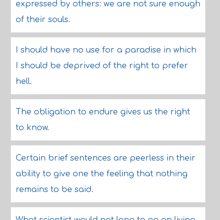
expressed by others: we are not sure enough
of their souls.
I should have no use for a paradise in which
I should be deprived of the right to prefer
hell.
The obligation to endure gives us the right
to know.
Certain brief sentences are peerless in their
ability to give one the feeling that nothing
remains to be said.