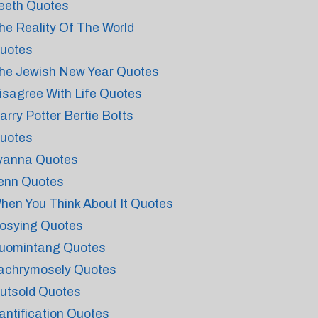
eeth Quotes
he Reality Of The World
uotes
he Jewish New Year Quotes
isagree With Life Quotes
arry Potter Bertie Botts
uotes
yanna Quotes
enn Quotes
hen You Think About It Quotes
osying Quotes
uomintang Quotes
achrymosely Quotes
utsold Quotes
antification Quotes