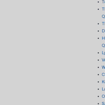
T
T
Q
T
D
H
Q
L
V
W
C
K
L
O
S