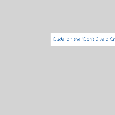
Dude, on the "Don't Give a Cra