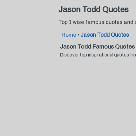
Jason Todd Quotes
Top 1 wise famous quotes and 
Home
›
Jason Todd Quotes
Jason Todd Famous Quotes 
Discover top inspirational quotes 