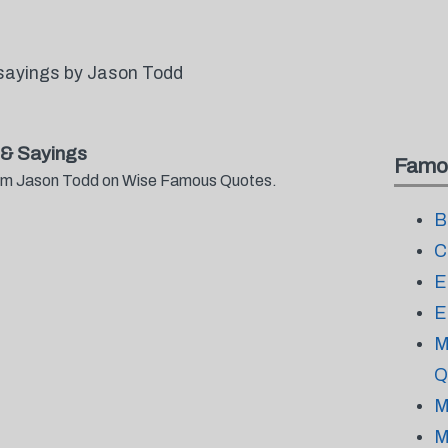
sayings by Jason Todd
& Sayings
Famo
from Jason Todd on Wise Famous Quotes.
B
C
E
E
M
Q
M
M