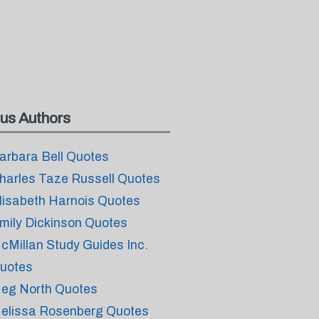
us Authors
arbara Bell Quotes
harles Taze Russell Quotes
lisabeth Harnois Quotes
mily Dickinson Quotes
cMillan Study Guides Inc.
uotes
eg North Quotes
elissa Rosenberg Quotes