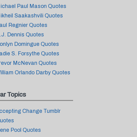
ichael Paul Mason Quotes
ikheil Saakashvili Quotes
aul Regnier Quotes
.J. Dennis Quotes
onlyn Domingue Quotes
adie S. Forsythe Quotes
revor McNevan Quotes
illiam Orlando Darby Quotes
ar Topics
ccepting Change Tumblr
uotes
ene Pool Quotes