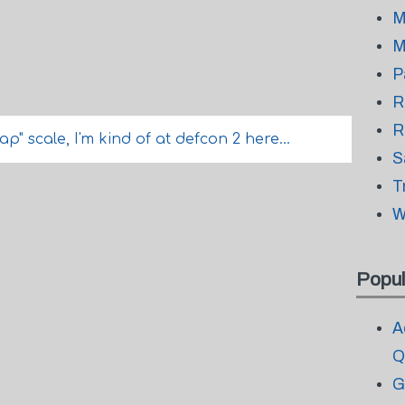
M
M
P
R
R
p" scale, I'm kind of at defcon 2 here...
S
T
W
Popul
A
Q
G