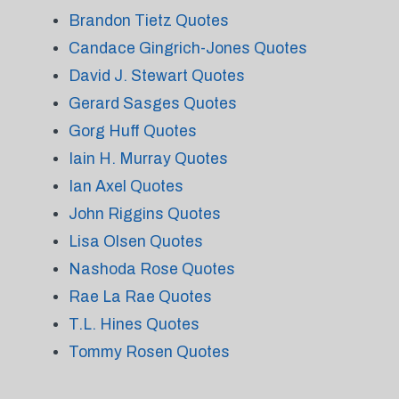
Brandon Tietz Quotes
Candace Gingrich-Jones Quotes
David J. Stewart Quotes
Gerard Sasges Quotes
Gorg Huff Quotes
Iain H. Murray Quotes
Ian Axel Quotes
John Riggins Quotes
Lisa Olsen Quotes
Nashoda Rose Quotes
Rae La Rae Quotes
T.L. Hines Quotes
Tommy Rosen Quotes