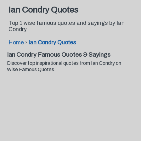
Ian Condry Quotes
Top 1 wise famous quotes and sayings by Ian
Condry
Home
›
Ian Condry Quotes
Ian Condry Famous Quotes & Sayings
Discover top inspirational quotes from Ian Condry on
Wise Famous Quotes.