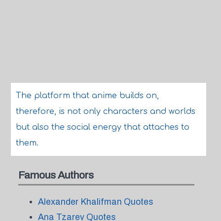
The platform that anime builds on,
therefore, is not only characters and worlds
but also the social energy that attaches to
them.
Famous Authors
Alexander Khalifman Quotes
Ana Tzarev Quotes