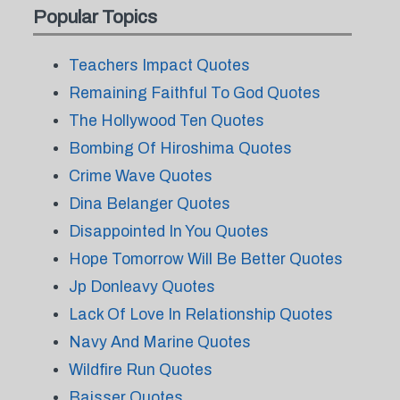
Popular Topics
Teachers Impact Quotes
Remaining Faithful To God Quotes
The Hollywood Ten Quotes
Bombing Of Hiroshima Quotes
Crime Wave Quotes
Dina Belanger Quotes
Disappointed In You Quotes
Hope Tomorrow Will Be Better Quotes
Jp Donleavy Quotes
Lack Of Love In Relationship Quotes
Navy And Marine Quotes
Wildfire Run Quotes
Baisser Quotes