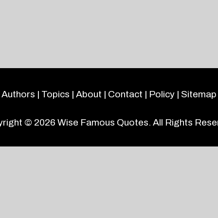
Authors
|
Topics
|
About
|
Contact
|
Policy
|
Sitemap
right © 2026
Wise Famous Quotes
. All Rights Rese