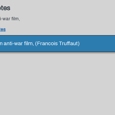
otes
-war film,
tes
 anti-war film, (Francois Truffaut)