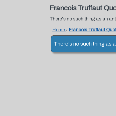
Francois Truffaut Qu
There's no such thing as an anti
Home
›
Francois Truffaut Quo
There's no such thing as an