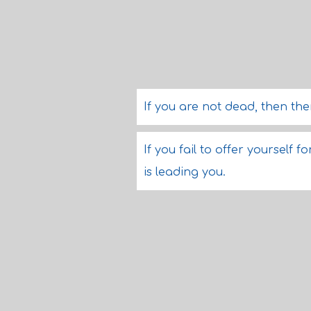
If you are not dead, then th
If you fail to offer yourself
is leading you.