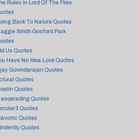
he Rules In Lord Of The Flies
uotes
oing Back To Nature Quotes
aggie Smith Gosford Park
uotes
ld Us Quotes
ou Have No Idea Love Quotes
ijay Govindarajan Quotes
ctural Quotes
loatin Quotes
asqerading Quotes
ecular3 Quotes
lavonic Quotes
tridently Quotes