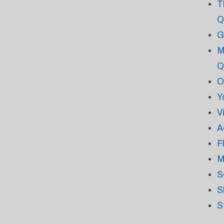
T
Q
G
M
Q
O
Y
V
A
F
M
S
S
S