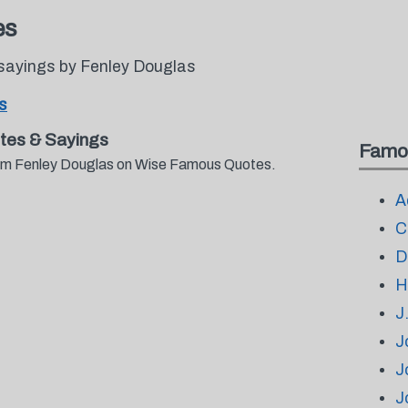
es
sayings by Fenley Douglas
s
tes & Sayings
Famo
from Fenley Douglas on Wise Famous Quotes.
A
C
D
H
J
J
J
J