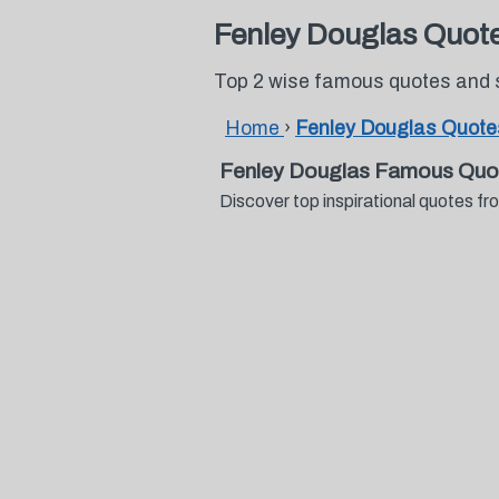
Fenley Douglas Quot
Top 2 wise famous quotes and 
Home
›
Fenley Douglas Quote
Fenley Douglas Famous Quo
Discover top inspirational quotes 