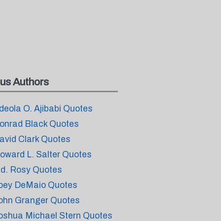
us Authors
deola O. Ajibabi Quotes
onrad Black Quotes
avid Clark Quotes
oward L. Salter Quotes
.d. Rosy Quotes
oey DeMaio Quotes
ohn Granger Quotes
oshua Michael Stern Quotes