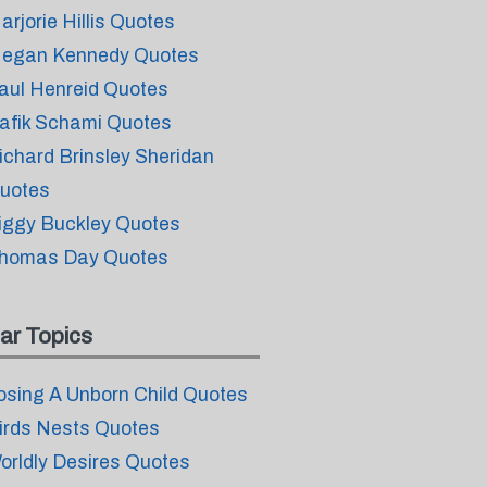
arjorie Hillis Quotes
egan Kennedy Quotes
aul Henreid Quotes
afik Schami Quotes
ichard Brinsley Sheridan
uotes
iggy Buckley Quotes
homas Day Quotes
ar Topics
osing A Unborn Child Quotes
irds Nests Quotes
orldly Desires Quotes