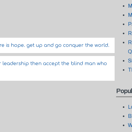
M
M
P
R
R
ere is hope. get up and go conquer the world.
Q
S
 for leadership then accept the blind man who
T
Popul
L
B
W