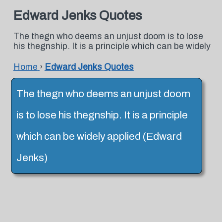
Edward Jenks Quotes
The thegn who deems an unjust doom is to lose
his thegnship. It is a principle which can be widely
Home
›
Edward Jenks Quotes
The thegn who deems an unjust doom
is to lose his thegnship. It is a principle
which can be widely applied (Edward
Jenks)