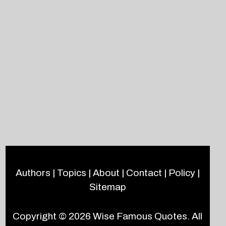
Authors
|
Topics
|
About
|
Contact
|
Policy
|
Sitemap
Copyright © 2026
Wise Famous Quotes
. All