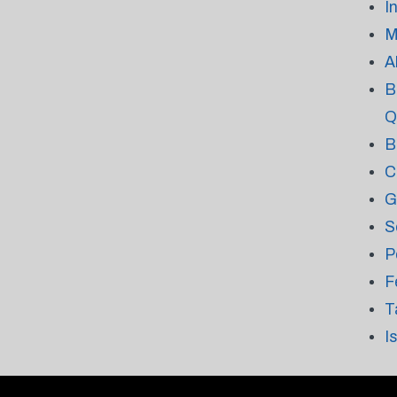
I
M
A
B
Q
B
C
G
S
P
F
T
I