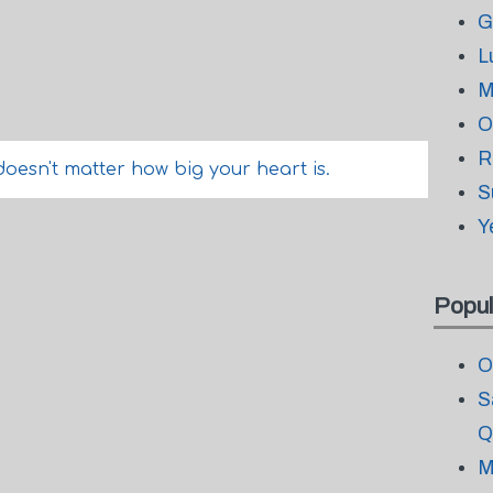
G
L
M
O
R
doesn't matter how big your heart is.
S
Y
Popul
O
S
Q
M