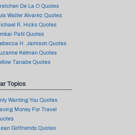
retchen De La O Quotes
uis Walter Alvarez Quotes
ichael R. Hicks Quotes
mkar Patil Quotes
ebecca H. Jamison Quotes
uzanne Kelman Quotes
ellow Tanabe Quotes
ar Topics
nly Wanting You Quotes
aving Money For Travel
uotes
ean Girlfriends Quotes