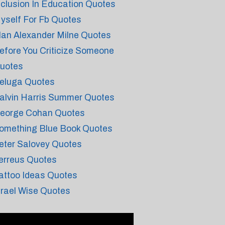
nclusion In Education Quotes
yself For Fb Quotes
lan Alexander Milne Quotes
efore You Criticize Someone
uotes
eluga Quotes
alvin Harris Summer Quotes
eorge Cohan Quotes
omething Blue Book Quotes
eter Salovey Quotes
erreus Quotes
attoo Ideas Quotes
srael Wise Quotes