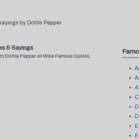
sayings by Dottie Pepper
es & Sayings
Famo
from Dottie Pepper on Wise Famous Quotes.
A
A
A
C
D
D
E
E