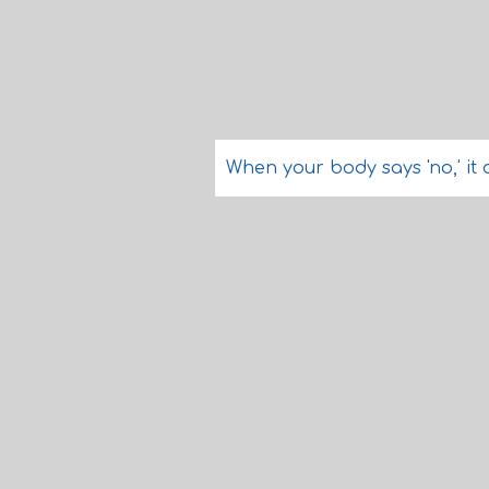
When your body says 'no,' it 