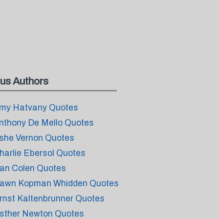
us Authors
my Hatvany Quotes
nthony De Mello Quotes
she Vernon Quotes
harlie Ebersol Quotes
an Colen Quotes
awn Kopman Whidden Quotes
rnst Kaltenbrunner Quotes
sther Newton Quotes