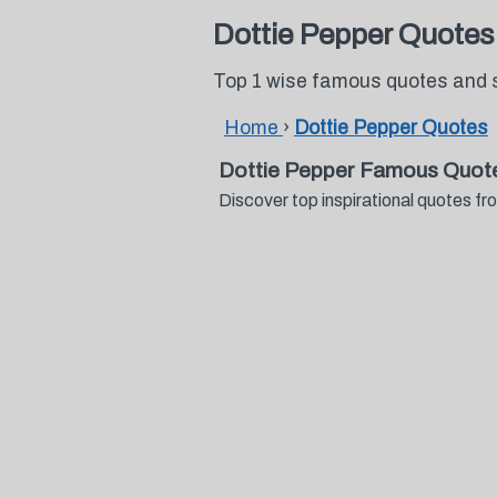
Dottie Pepper Quotes
Top 1 wise famous quotes and 
Home
›
Dottie Pepper Quotes
Dottie Pepper Famous Quot
Discover top inspirational quotes 