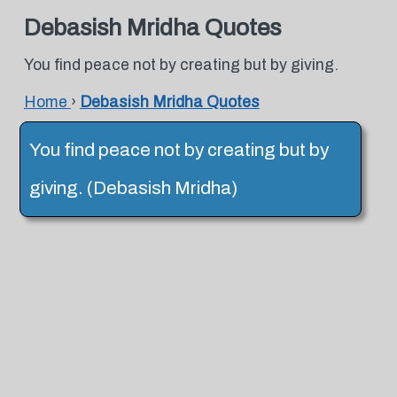
Debasish Mridha Quotes
You find peace not by creating but by giving.
Home
›
Debasish Mridha Quotes
You find peace not by creating but by
giving. (Debasish Mridha)