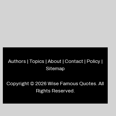
Authors
|
Topics
|
About
|
Contact
|
Policy
|
Sitemap
Copyright © 2026
Wise Famous Quotes
. All
Rights Reserved.