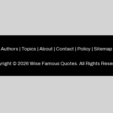
Authors
|
Topics
|
About
|
Contact
|
Policy
|
Sitemap
right © 2026
Wise Famous Quotes
. All Rights Rese