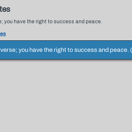
tes
se; you have the right to success and peace.
tes
universe; you have the right to success and peace