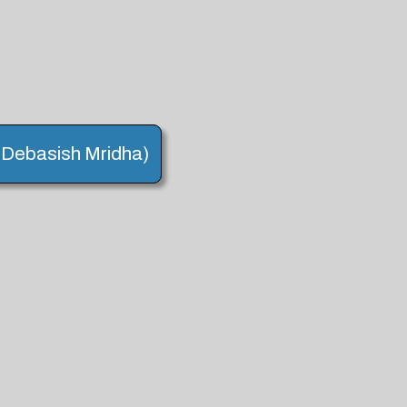
. (Debasish Mridha)