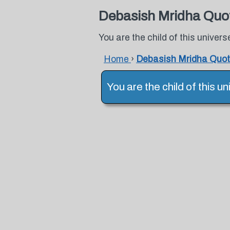
Debasish Mridha Quo
You are the child of this univer
Home
›
Debasish Mridha Quo
You are the child of this 