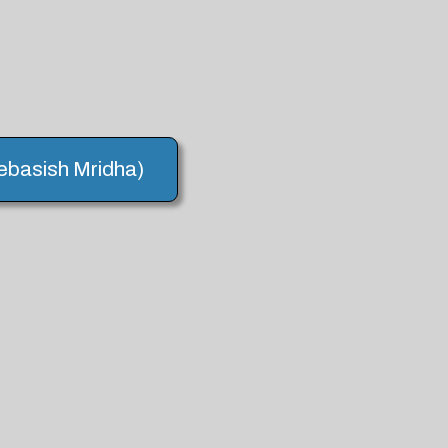
Debasish Mridha)