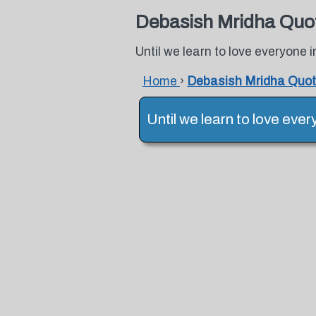
Debasish Mridha Quo
Until we learn to love everyone 
Home
›
Debasish Mridha Quo
Until we learn to love eve