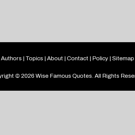
Authors
|
Topics
|
About
|
Contact
|
Policy
|
Sitemap
right © 2026
Wise Famous Quotes
. All Rights Rese