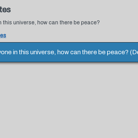
tes
in this universe, how can there be peace?
tes
ryone in this universe, how can there be peace? (