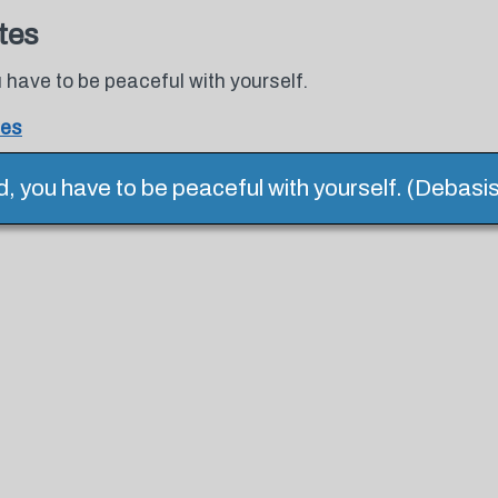
tes
u have to be peaceful with yourself.
tes
ld, you have to be peaceful with yourself. (Debasi