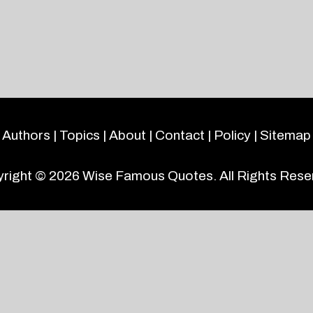
Authors
|
Topics
|
About
|
Contact
|
Policy
|
Sitemap
right © 2026
Wise Famous Quotes
. All Rights Rese