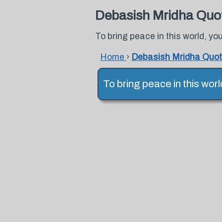
Debasish Mridha Quo
To bring peace in this world, yo
Home
›
Debasish Mridha Quo
To bring peace in this wor