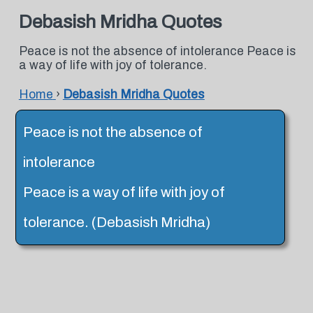
Debasish Mridha Quotes
Peace is not the absence of intolerance Peace is
a way of life with joy of tolerance.
Home
›
Debasish Mridha Quotes
Peace is not the absence of
intolerance
Peace is a way of life with joy of
tolerance. (Debasish Mridha)