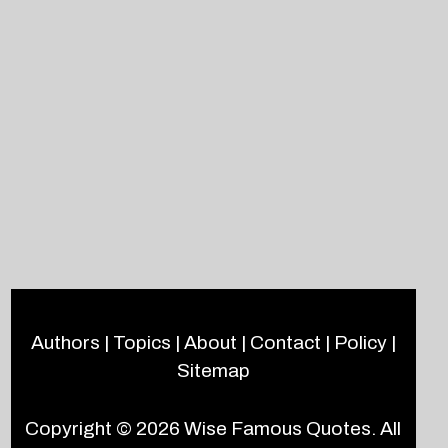
Authors
|
Topics
|
About
|
Contact
|
Policy
|
Sitemap
Copyright © 2026
Wise Famous Quotes
. All