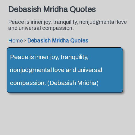
Debasish Mridha Quotes
Peace is inner joy, tranquility, nonjudgmental love
and universal compassion.
Home
›
Debasish Mridha Quotes
Peace is inner joy, tranquility,
nonjudgmental love and universal
compassion. (Debasish Mridha)