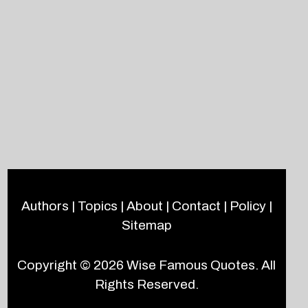
Authors
|
Topics
|
About
|
Contact
|
Policy
|
Sitemap
Copyright © 2026
Wise Famous Quotes
. All
Rights Reserved.