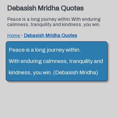
Debasish Mridha Quotes
Peace is a long journey within.With enduring
calmness, tranquility and kindness, you win.
Home
›
Debasish Mridha Quotes
Peace is a long journey within.
With enduring calmness, tranquility and
kindness, you win. (Debasish Mridha)