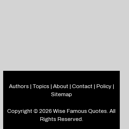
Authors
|
Topics
|
About
|
Contact
|
Policy
|
Sitemap
Copyright © 2026
Wise Famous Quotes
. All
Rights Reserved.