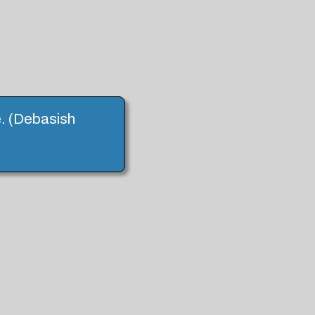
e. (Debasish