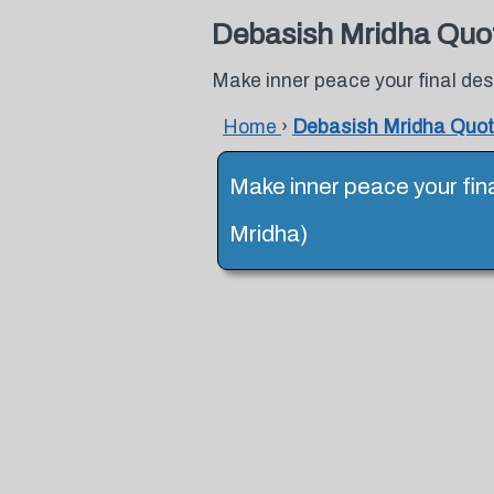
Debasish Mridha Quo
Make inner peace your final des
Home
›
Debasish Mridha Quo
Make inner peace your fin
Mridha)