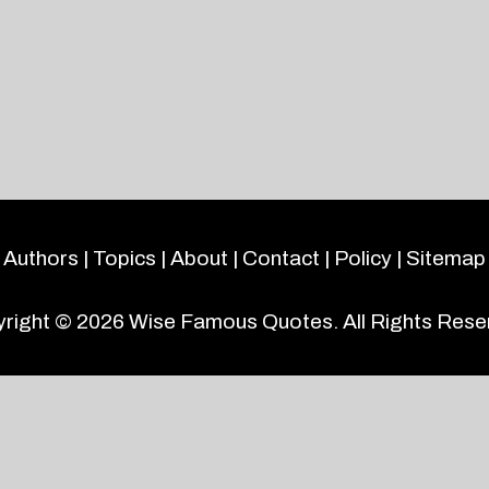
Authors
|
Topics
|
About
|
Contact
|
Policy
|
Sitemap
right © 2026
Wise Famous Quotes
. All Rights Rese