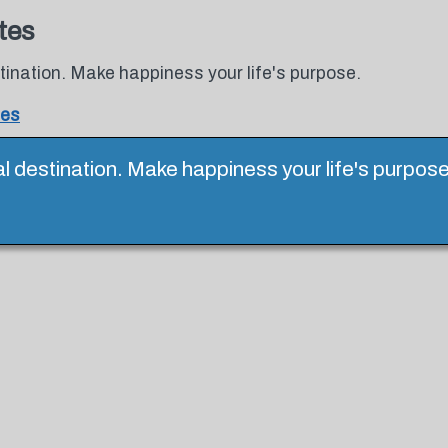
tes
tination. Make happiness your life's purpose.
tes
al destination. Make happiness your life's purpos