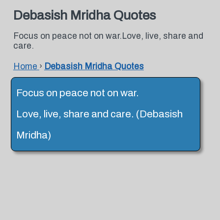
Debasish Mridha Quotes
Focus on peace not on war.Love, live, share and
care.
Home
›
Debasish Mridha Quotes
Focus on peace not on war.
Love, live, share and care. (Debasish
Mridha)