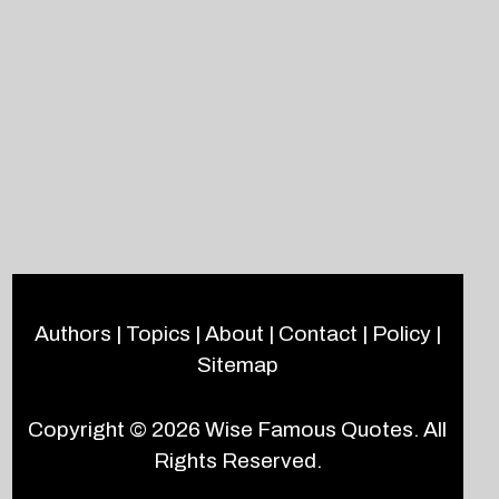
Authors
|
Topics
|
About
|
Contact
|
Policy
|
Sitemap
Copyright © 2026
Wise Famous Quotes
. All
Rights Reserved.