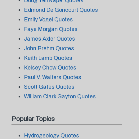
Doug TenNapel Quotes
Edmond De Goncourt Quotes
Emily Vogel Quotes
Faye Morgan Quotes
James Axler Quotes
John Brehm Quotes
Keith Lamb Quotes
Kelsey Chow Quotes
Paul V. Walters Quotes
Scott Gates Quotes
William Clark Gayton Quotes
Popular Topics
Hydrogeology Quotes