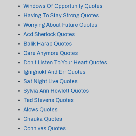
Windows Of Opportunity Quotes
Having To Stay Strong Quotes
Worrying About Future Quotes
Acd Sherlock Quotes
Balik Harap Quotes
Care Anymore Quotes
Don't Listen To Your Heart Quotes
Ignignokt And Err Quotes
Sat Night Live Quotes
Sylvia Ann Hewlett Quotes
Ted Stevens Quotes
Alows Quotes
Chauka Quotes
Connives Quotes