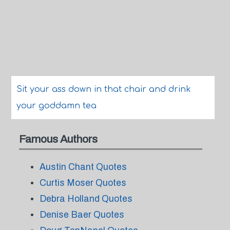
Sit your ass down in that chair and drink
your goddamn tea
Famous Authors
Austin Chant Quotes
Curtis Moser Quotes
Debra Holland Quotes
Denise Baer Quotes