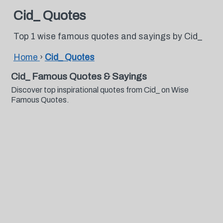
Cid_ Quotes
Top 1 wise famous quotes and sayings by Cid_
Home
›
Cid_ Quotes
Cid_ Famous Quotes & Sayings
Discover top inspirational quotes from Cid_ on Wise
Famous Quotes.