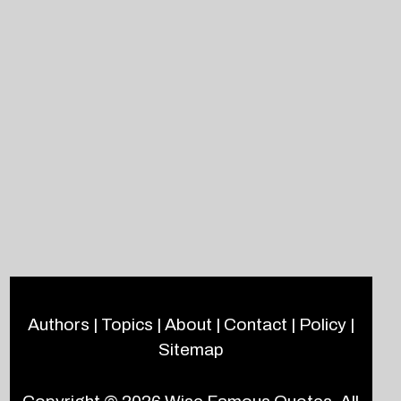
Authors
|
Topics
|
About
|
Contact
|
Policy
|
Sitemap