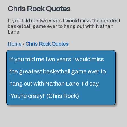
Chris Rock Quotes
If you told me two years I would miss the greatest
basketball game ever to hang out with Nathan
Lane,
Home
›
Chris Rock Quotes
If you told me two years I would miss
the greatest basketball game ever to
hang out with Nathan Lane, I'd say,
'You're crazy!' (Chris Rock)