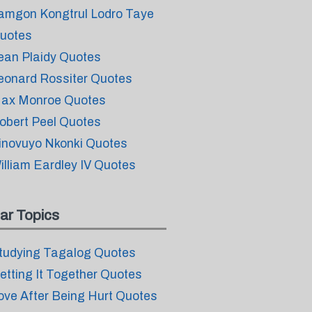
amgon Kongtrul Lodro Taye
uotes
ean Plaidy Quotes
eonard Rossiter Quotes
ax Monroe Quotes
obert Peel Quotes
inovuyo Nkonki Quotes
illiam Eardley IV Quotes
ar Topics
tudying Tagalog Quotes
etting It Together Quotes
ove After Being Hurt Quotes