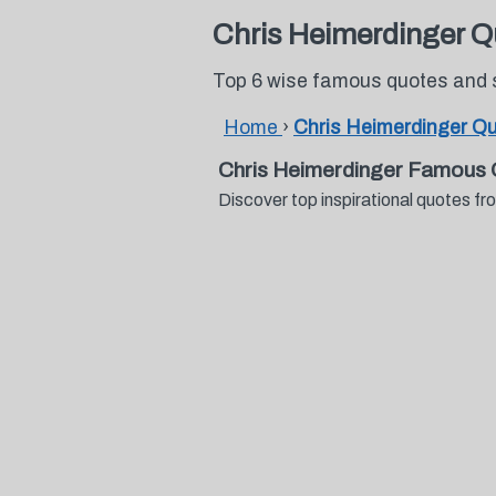
Chris Heimerdinger Q
Top 6 wise famous quotes and 
Home
›
Chris Heimerdinger Q
Chris Heimerdinger Famous 
Discover top inspirational quotes 