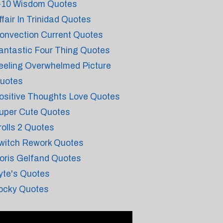
-10 Wisdom Quotes
ffair In Trinidad Quotes
onvection Current Quotes
antastic Four Thing Quotes
eeling Overwhelmed Picture
uotes
ositive Thoughts Love Quotes
uper Cute Quotes
rolls 2 Quotes
witch Rework Quotes
oris Gelfand Quotes
yte's Quotes
ocky Quotes