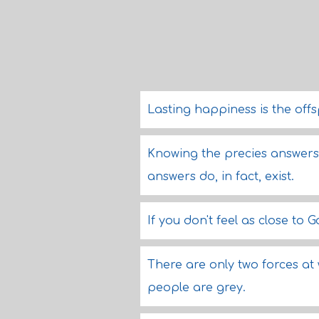
Lasting happiness is the off
Knowing the precies answers i
answers do, in fact, exist.
If you don't feel as close t
There are only two forces at 
people are grey.