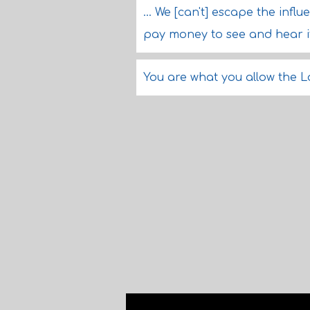
... We [can't] escape the infl
pay money to see and hear it
You are what you allow the L