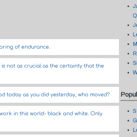
J
Q
J
L
M
spring of endurance.
R
S
s not as crucial as the certainty that the
W
Popul
o God today as you did yesterday, who moved?
S
work in this world- black and white. Only
G
L