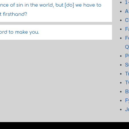
1
uence of sin in the world, but [do] we have to
A
 firsthand?
C
F
ord to make you.
F
Q
P
S
T
T
B
F
J