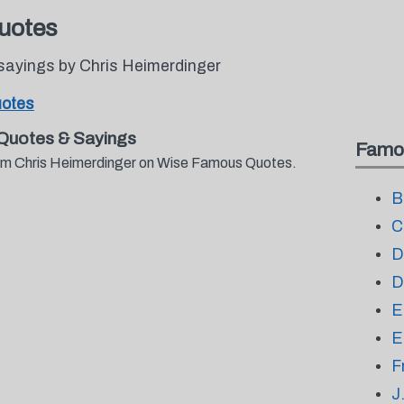
uotes
sayings by Chris Heimerdinger
uotes
Quotes & Sayings
Famo
from Chris Heimerdinger on Wise Famous Quotes.
B
C
D
D
E
E
F
J