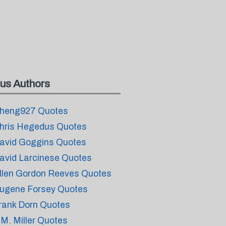
us Authors
heng927 Quotes
hris Hegedus Quotes
avid Goggins Quotes
avid Larcinese Quotes
llen Gordon Reeves Quotes
ugene Forsey Quotes
rank Dorn Quotes
.M. Miller Quotes