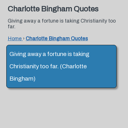
Charlotte Bingham Quotes
Giving away a fortune is taking Christianity too
far.
Home
›
Charlotte Bingham Quotes
Giving away a fortune is taking
Christianity too far. (Charlotte
Bingham)