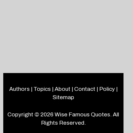
Authors
|
Topics
|
About
|
Contact
|
Policy
|
Sitemap
Copyright © 2026
Wise Famous Quotes
. All
Rights Reserved.