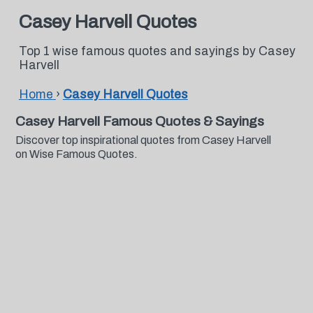
Casey Harvell Quotes
Top 1 wise famous quotes and sayings by Casey
Harvell
Home
›
Casey Harvell Quotes
Casey Harvell Famous Quotes & Sayings
Discover top inspirational quotes from Casey Harvell
on Wise Famous Quotes.