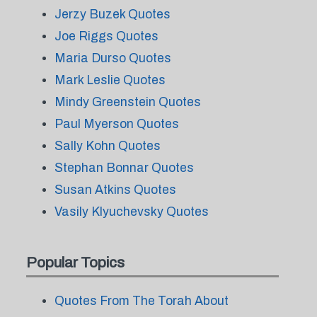
Jerzy Buzek Quotes
Joe Riggs Quotes
Maria Durso Quotes
Mark Leslie Quotes
Mindy Greenstein Quotes
Paul Myerson Quotes
Sally Kohn Quotes
Stephan Bonnar Quotes
Susan Atkins Quotes
Vasily Klyuchevsky Quotes
Popular Topics
Quotes From The Torah About