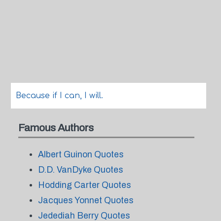
Because if I can, I will.
Famous Authors
Albert Guinon Quotes
D.D. VanDyke Quotes
Hodding Carter Quotes
Jacques Yonnet Quotes
Jedediah Berry Quotes