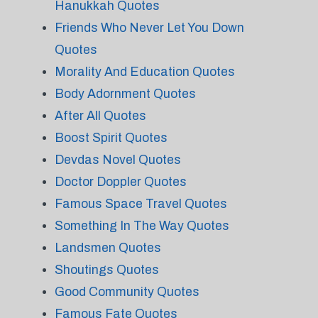
Hanukkah Quotes
Friends Who Never Let You Down
Quotes
Morality And Education Quotes
Body Adornment Quotes
After All Quotes
Boost Spirit Quotes
Devdas Novel Quotes
Doctor Doppler Quotes
Famous Space Travel Quotes
Something In The Way Quotes
Landsmen Quotes
Shoutings Quotes
Good Community Quotes
Famous Fate Quotes