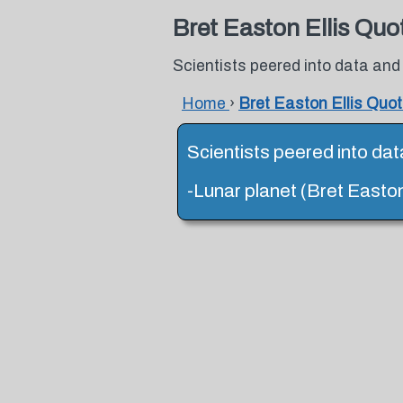
Bret Easton Ellis Quo
Scientists peered into data and
Home
›
Bret Easton Ellis Quo
Scientists peered into dat
-Lunar planet (Bret Easton 