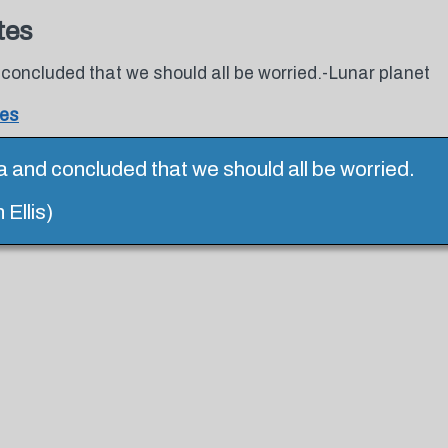
tes
 concluded that we should all be worried.-Lunar planet
tes
a and concluded that we should all be worried.
Ellis)