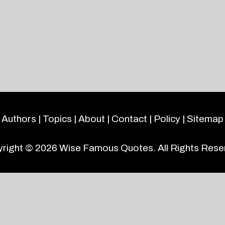
Authors
|
Topics
|
About
|
Contact
|
Policy
|
Sitemap
right © 2026
Wise Famous Quotes
. All Rights Rese