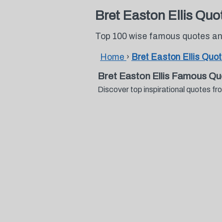
Bret Easton Ellis Quo
Top 100 wise famous quotes and
Home
›
Bret Easton Ellis Quo
Bret Easton Ellis Famous Qu
Discover top inspirational quotes f