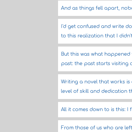
And as things fell apart, no
I'd get confused and write d
to this realization that I di
But this was what happened w
past: the past starts visiting
Writing a novel that works is 
level of skill and dedication 
All it comes down to is this: I 
From those of us who are lef