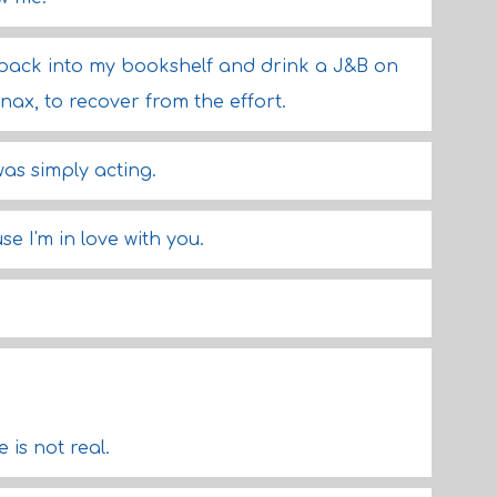
e back into my bookshelf and drink a J&B on
nax, to recover from the effort.
was simply acting.
e I'm in love with you.
is not real.