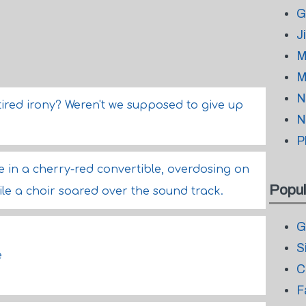
G
J
M
M
N
tired irony? Weren't we supposed to give up
N
P
die in a cherry-red convertible, overdosing on
Popul
le a choir soared over the sound track.
G
S
e
C
F