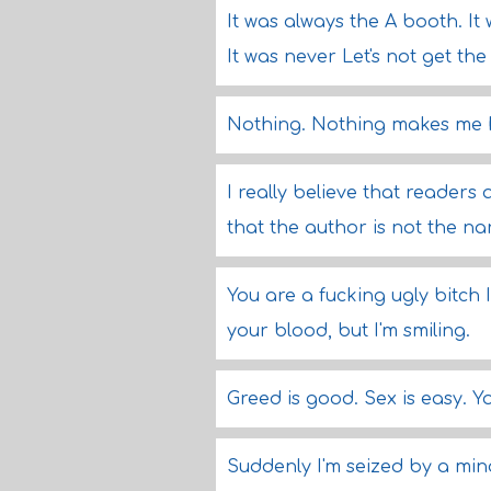
It was always the A booth. It 
It was never Let's not get the 
Nothing. Nothing makes me hap
I really believe that readers
that the author is not the nar
You are a fucking ugly bitch
your blood, but I'm smiling.
Greed is good. Sex is easy. Yo
Suddenly I'm seized by a min