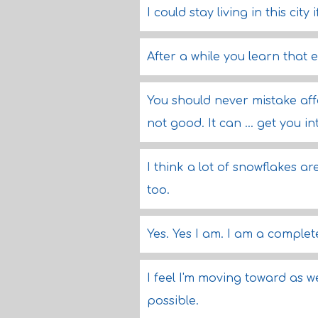
I could stay living in this city
After a while you learn that 
You should never mistake affect
not good. It can ... get you int
I think a lot of snowflakes are
too.
Yes. Yes I am. I am a comple
I feel I'm moving toward as 
possible.