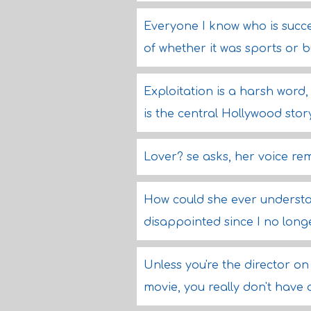
Everyone I know who is succes
of whether it was sports or 
Exploitation is a harsh word, 
is the central Hollywood stor
Lover? se asks, her voice r
How could she ever understan
disappointed since I no long
Unless you're the director o
movie, you really don't have a