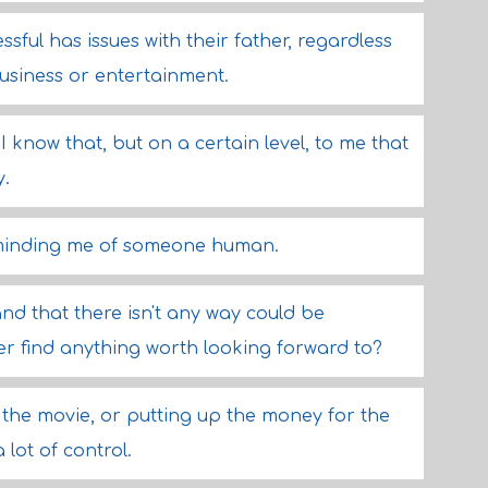
sful has issues with their father, regardless
business or entertainment.
I know that, but on a certain level, to me that
y.
eminding me of someone human.
d that there isn't any way could be
er find anything worth looking forward to?
n the movie, or putting up the money for the
 lot of control.