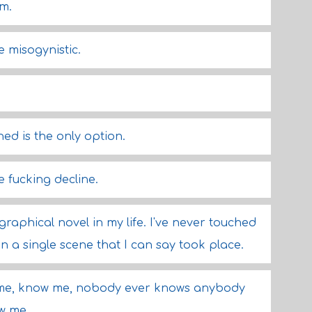
m.
e misogynistic.
ned is the only option.
 fucking decline.
graphical novel in my life. I've never touched
en a single scene that I can say took place.
me, know me, nobody ever knows anybody
ow me.