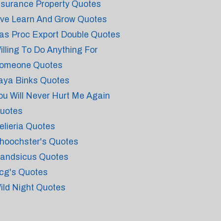
nsurance Property Quotes
ive Learn And Grow Quotes
as Proc Export Double Quotes
illing To Do Anything For
omeone Quotes
aya Binks Quotes
ou Will Never Hurt Me Again
uotes
elieria Quotes
hoochster's Quotes
andsicus Quotes
cg's Quotes
ild Night Quotes