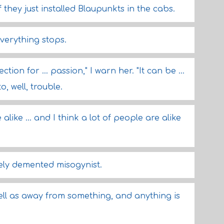
 if they just installed Blaupunkts in the cabs.
everything stops.
ion for ... passion," I warn her. "It can be ...
o, well, trouble.
 alike ... and I think a lot of people are alike
tely demented misogynist.
well as away from something, and anything is