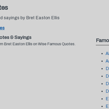
tes
 sayings by Bret Easton Ellis
tes
otes & Sayings
Famo
rom Bret Easton Ellis on Wise Famous Quotes.
A
A
D
D
D
D
E
E