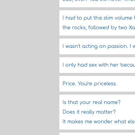
I had to put this slim volum
the rocks, followed by two Xa
I wasn't acting on passion. I 
I only had sex with her becaus
Price. You're priceless.
Is that your real name?
Does it really matter?
It makes me wonder what else 