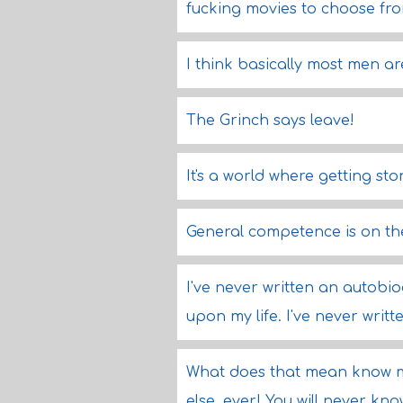
fucking movies to choose fro
I think basically most men ar
The Grinch says leave!
It's a world where getting sto
General competence is on the
I've never written an autobio
upon my life. I've never writt
What does that mean know 
else, ever! You will never kn