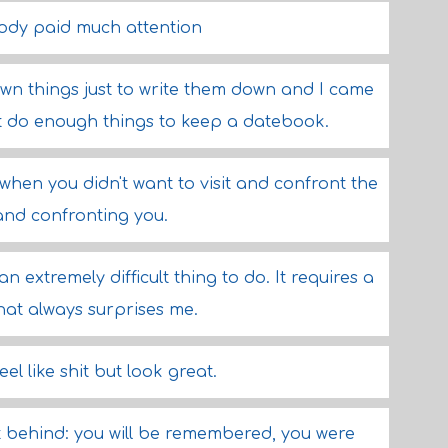
body paid much attention
own things just to write them down and I came
dn't do enough things to keep a datebook.
hen you didn't want to visit and confront the
 and confronting you.
an extremely difficult thing to do. It requires a
that always surprises me.
feel like shit but look great.
t behind: you will be remembered, you were