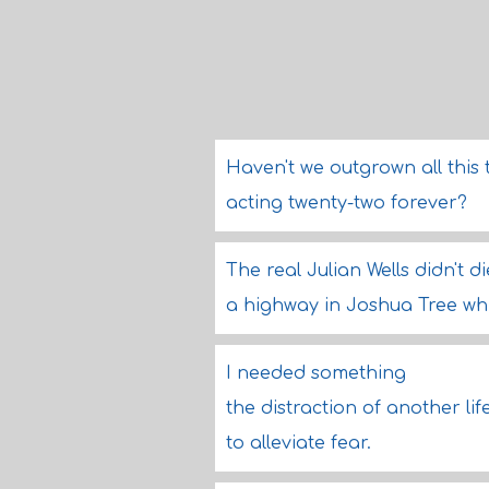
Haven't we outgrown all this 
acting twenty-two forever?
The real Julian Wells didn't 
a highway in Joshua Tree whi
I needed something
the distraction of another lif
to alleviate fear.