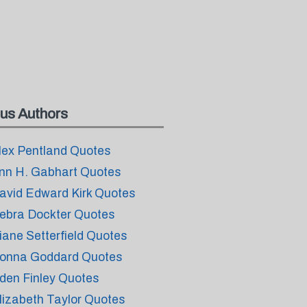
us Authors
lex Pentland Quotes
nn H. Gabhart Quotes
avid Edward Kirk Quotes
ebra Dockter Quotes
iane Setterfield Quotes
onna Goddard Quotes
den Finley Quotes
lizabeth Taylor Quotes