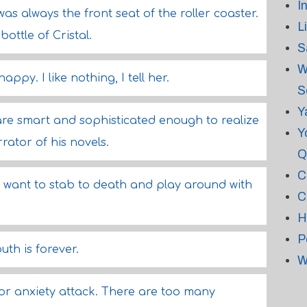
I
was always the front seat of the roller coaster.
L
bottle of Cristal.
S
W
py. I like nothing, I tell her.
S
Y
 are smart and sophisticated enough to realize
Y
rator of his novels.
Q
C
 I want to stab to death and play around with
C
H
P
uth is forever.
W
or anxiety attack. There are too many