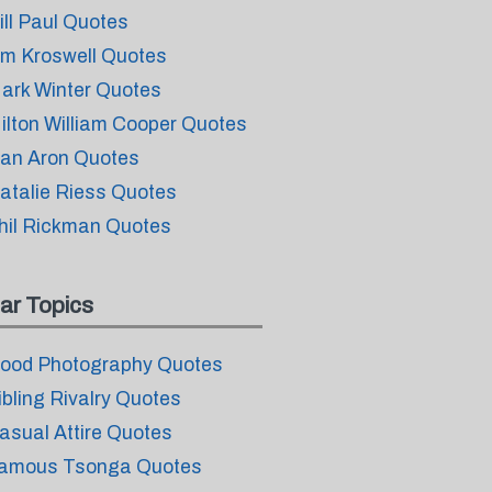
ill Paul Quotes
im Kroswell Quotes
ark Winter Quotes
ilton William Cooper Quotes
an Aron Quotes
atalie Riess Quotes
hil Rickman Quotes
ar Topics
ood Photography Quotes
ibling Rivalry Quotes
asual Attire Quotes
amous Tsonga Quotes