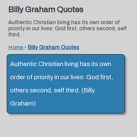
Billy Graham Quotes
Authentic Christian living has its own order of
priority in our lives: God first, others second, self
third.
Home
›
Billy Graham Quotes
Authentic Christian living has its own
order of priority in our lives: God first,
others second, self third. (Billy
Graham)