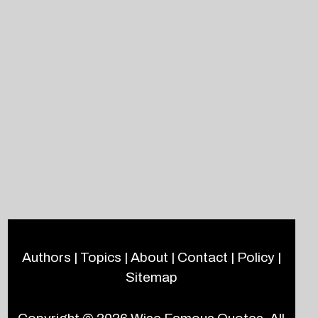
Authors
|
Topics
|
About
|
Contact
|
Policy
|
Sitemap