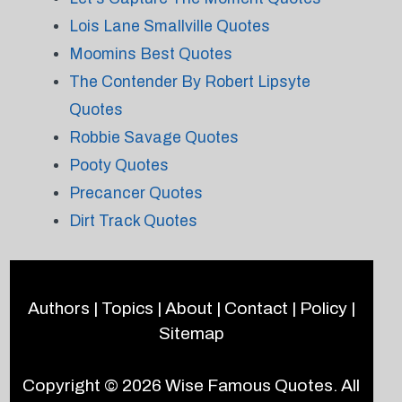
Lois Lane Smallville Quotes
Moomins Best Quotes
The Contender By Robert Lipsyte
Quotes
Robbie Savage Quotes
Pooty Quotes
Precancer Quotes
Dirt Track Quotes
Authors
|
Topics
|
About
|
Contact
|
Policy
|
Sitemap
Copyright © 2026
Wise Famous Quotes
. All