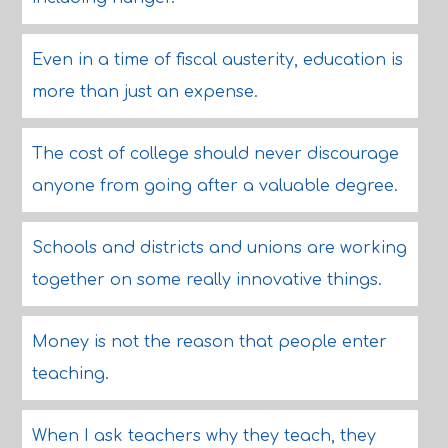
Even in a time of fiscal austerity, education is
more than just an expense.
The cost of college should never discourage
anyone from going after a valuable degree.
Schools and districts and unions are working
together on some really innovative things.
Money is not the reason that people enter
teaching.
When I ask teachers why they teach, they