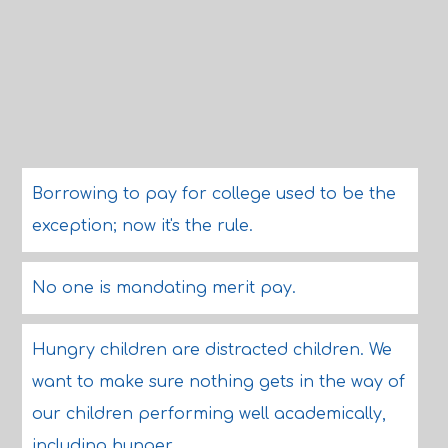
Borrowing to pay for college used to be the
exception; now it's the rule.
No one is mandating merit pay.
Hungry children are distracted children. We
want to make sure nothing gets in the way of
our children performing well academically,
including hunger.