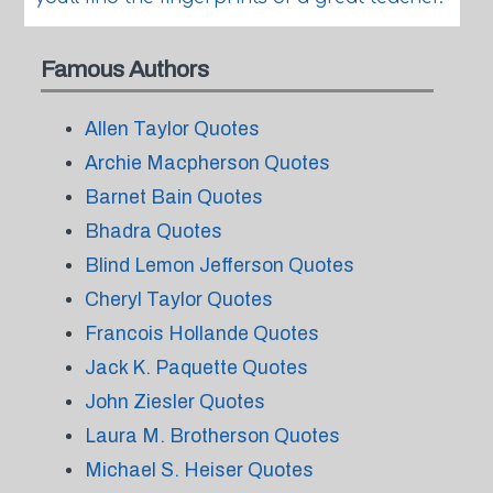
Famous Authors
Allen Taylor Quotes
Archie Macpherson Quotes
Barnet Bain Quotes
Bhadra Quotes
Blind Lemon Jefferson Quotes
Cheryl Taylor Quotes
Francois Hollande Quotes
Jack K. Paquette Quotes
John Ziesler Quotes
Laura M. Brotherson Quotes
Michael S. Heiser Quotes