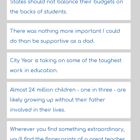
States should not balance their budgets on
the backs of students.
There was nothing more important I could
do than be supportive as a dad.
City Year is taking on some of the toughest
work in education.
Almost 24 million children - one in three - are
likely growing up without their father
involved in their lives.
Wherever you find something extraordinary,
you'll find the fingerprints of a great teacher.