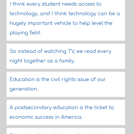
I think every student needs access to
technology, and I think technology can be a
hugely important vehicle to help level the
playing field.
So instead of watching TV, we read every
night together as a family.
Education is the civil rights issue of our
generation.
A postsecondary education is the ticket to
economic success in America.