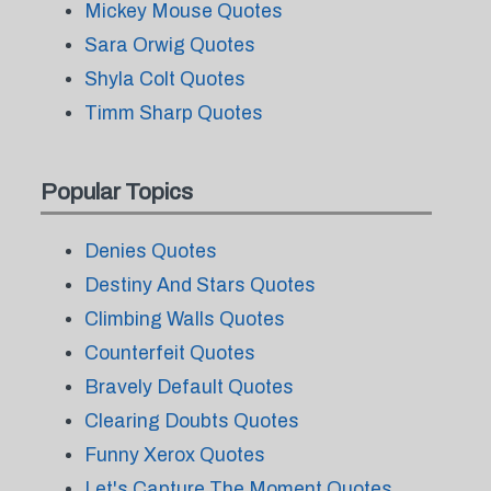
Mickey Mouse Quotes
Sara Orwig Quotes
Shyla Colt Quotes
Timm Sharp Quotes
Popular Topics
Denies Quotes
Destiny And Stars Quotes
Climbing Walls Quotes
Counterfeit Quotes
Bravely Default Quotes
Clearing Doubts Quotes
Funny Xerox Quotes
Let's Capture The Moment Quotes