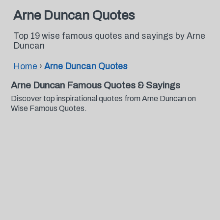
Arne Duncan Quotes
Top 19 wise famous quotes and sayings by Arne
Duncan
Home
›
Arne Duncan Quotes
Arne Duncan Famous Quotes & Sayings
Discover top inspirational quotes from Arne Duncan on
Wise Famous Quotes.