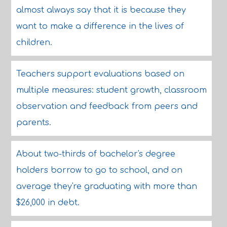
almost always say that it is because they
want to make a difference in the lives of
children.
Teachers support evaluations based on
multiple measures: student growth, classroom
observation and feedback from peers and
parents.
About two-thirds of bachelor's degree
holders borrow to go to school, and on
average they're graduating with more than
$26,000 in debt.