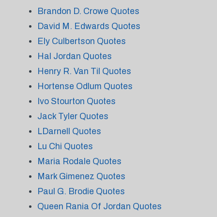
Brandon D. Crowe Quotes
David M. Edwards Quotes
Ely Culbertson Quotes
Hal Jordan Quotes
Henry R. Van Til Quotes
Hortense Odlum Quotes
Ivo Stourton Quotes
Jack Tyler Quotes
LDarnell Quotes
Lu Chi Quotes
Maria Rodale Quotes
Mark Gimenez Quotes
Paul G. Brodie Quotes
Queen Rania Of Jordan Quotes