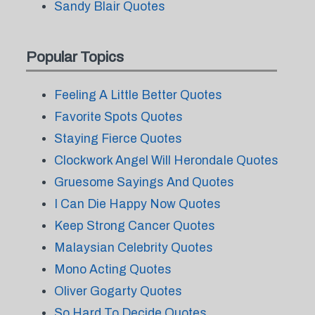
Sandy Blair Quotes
Popular Topics
Feeling A Little Better Quotes
Favorite Spots Quotes
Staying Fierce Quotes
Clockwork Angel Will Herondale Quotes
Gruesome Sayings And Quotes
I Can Die Happy Now Quotes
Keep Strong Cancer Quotes
Malaysian Celebrity Quotes
Mono Acting Quotes
Oliver Gogarty Quotes
So Hard To Decide Quotes