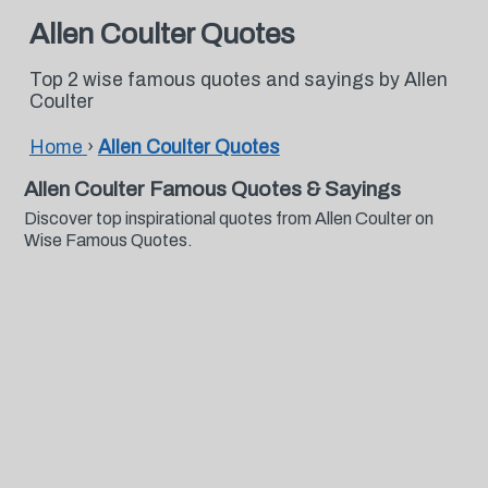
Allen Coulter Quotes
Top 2 wise famous quotes and sayings by Allen
Coulter
Home
›
Allen Coulter Quotes
Allen Coulter Famous Quotes & Sayings
Discover top inspirational quotes from Allen Coulter on
Wise Famous Quotes.