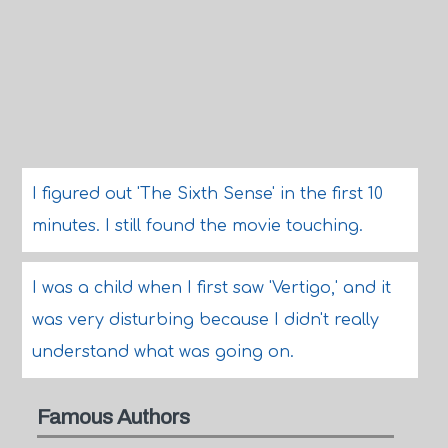
I figured out 'The Sixth Sense' in the first 10
minutes. I still found the movie touching.
I was a child when I first saw 'Vertigo,' and it
was very disturbing because I didn't really
understand what was going on.
Famous Authors