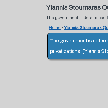
Yiannis Stournaras Q
The government is determined to
Home
›
Yiannis Stournaras Q
The government is determi
privatizations. (Yiannis S