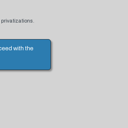
privatizations.
ceed with the