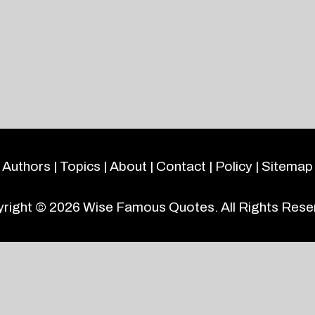
Authors
|
Topics
|
About
|
Contact
|
Policy
|
Sitemap
right © 2026
Wise Famous Quotes
. All Rights Rese