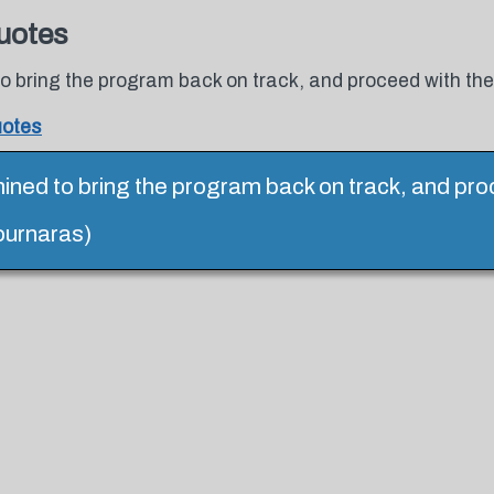
uotes
 bring the program back on track, and proceed with the 
uotes
ned to bring the program back on track, and pro
tournaras)