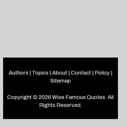
Authors
|
Topics
|
About
|
Contact
|
Policy
|
Sitemap
Copyright © 2026
Wise Famous Quotes
. All
Rights Reserved.