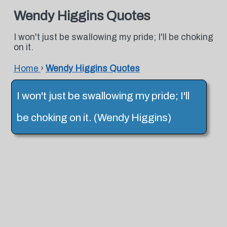
Wendy Higgins Quotes
I won't just be swallowing my pride; I'll be choking
on it.
Home
›
Wendy Higgins Quotes
I won't just be swallowing my pride; I'll
be choking on it. (Wendy Higgins)