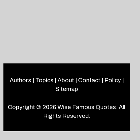
Authors
|
Topics
|
About
|
Contact
|
Policy
|
Sitemap
Copyright © 2026
Wise Famous Quotes
. All
Rights Reserved.