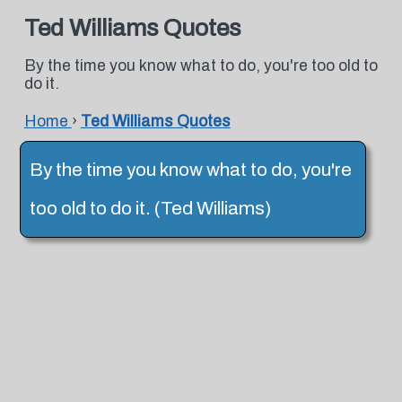
Ted Williams Quotes
By the time you know what to do, you're too old to
do it.
Home
›
Ted Williams Quotes
By the time you know what to do, you're
too old to do it. (Ted Williams)