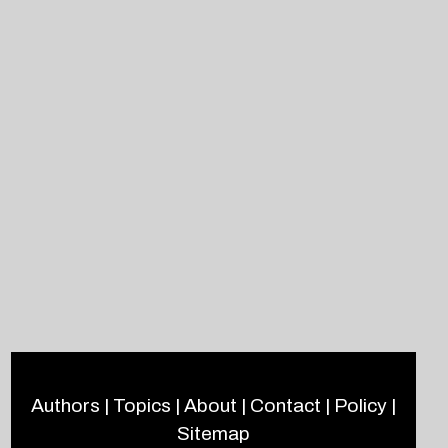
Authors
|
Topics
|
About
|
Contact
|
Policy
|
Sitemap