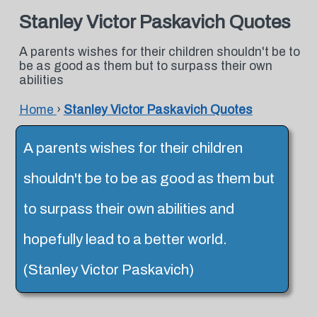
Stanley Victor Paskavich Quotes
A parents wishes for their children shouldn't be to
be as good as them but to surpass their own
abilities
Home
›
Stanley Victor Paskavich Quotes
A parents wishes for their children
shouldn't be to be as good as them but
to surpass their own abilities and
hopefully lead to a better world.
(Stanley Victor Paskavich)