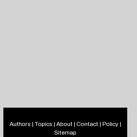
Authors
|
Topics
|
About
|
Contact
|
Policy
|
Sitemap