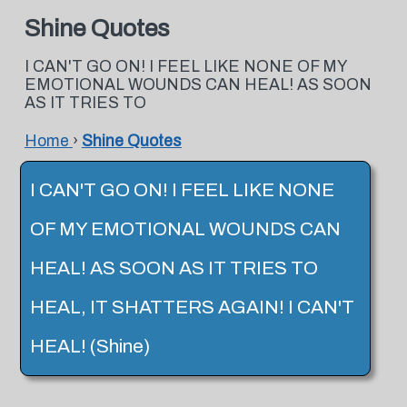
Shine Quotes
I CAN'T GO ON! I FEEL LIKE NONE OF MY
EMOTIONAL WOUNDS CAN HEAL! AS SOON
AS IT TRIES TO
Home
›
Shine Quotes
I CAN'T GO ON! I FEEL LIKE NONE
OF MY EMOTIONAL WOUNDS CAN
HEAL! AS SOON AS IT TRIES TO
HEAL, IT SHATTERS AGAIN! I CAN'T
HEAL! (Shine)