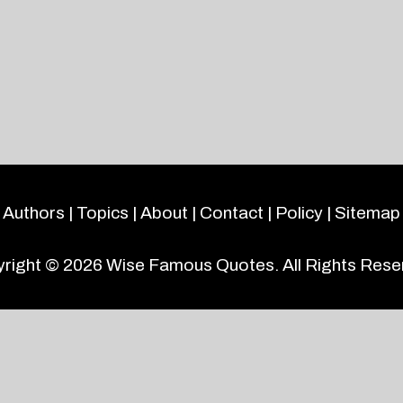
Authors
|
Topics
|
About
|
Contact
|
Policy
|
Sitemap
right © 2026
Wise Famous Quotes
. All Rights Rese