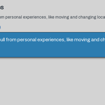
es
 from personal experiences, like moving and changing loca
s
o pull from personal experiences, like moving and c