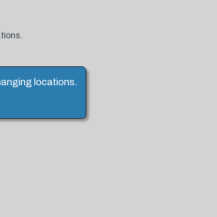
tions.
hanging locations.