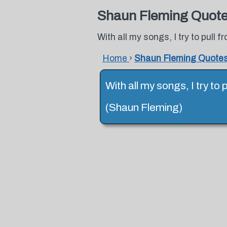
Shaun Fleming Quot
With all my songs, I try to pull
Home
›
Shaun Fleming Quote
With all my songs, I try t
(Shaun Fleming)