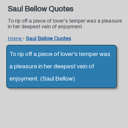
Saul Bellow Quotes
To rip off a piece of lover's temper was a pleasure
in her deepest vein of enjoyment.
Home
›
Saul Bellow Quotes
To rip off a piece of lover's temper was
a pleasure in her deepest vein of
enjoyment. (Saul Bellow)