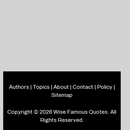
Authors
|
Topics
|
About
|
Contact
|
Policy
|
Sitemap
Copyright © 2026
Wise Famous Quotes
. All
Rights Reserved.