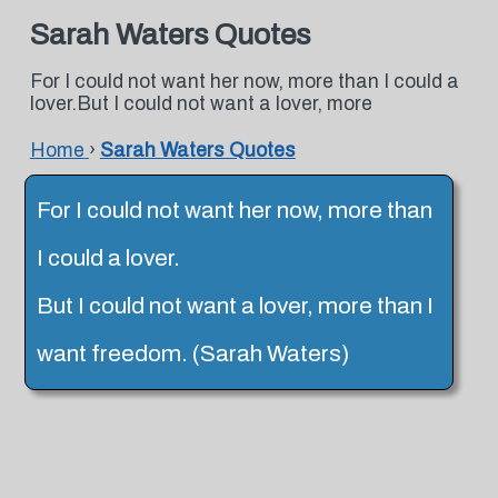
Sarah Waters Quotes
For I could not want her now, more than I could a
lover.But I could not want a lover, more
Home
›
Sarah Waters Quotes
For I could not want her now, more than
I could a lover.
But I could not want a lover, more than I
want freedom. (Sarah Waters)