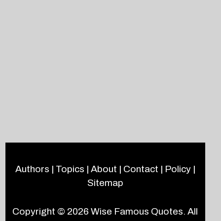
Authors
|
Topics
|
About
|
Contact
|
Policy
|
Sitemap
Copyright © 2026
Wise Famous Quotes
. All